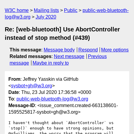
W3C home
Mailing lists
Public
public-web-bluetooth-
log@w3.org
July 2020
Re: [web-bluetooth] Use AbortController
instead of stop method (#439)
This message
:
Message body
Respond
More options
Related messages
:
Next message
Previous
message
Maybe in reply to
From
: Jeffrey Yasskin via GitHub
<
sysbot+gh@w3.org
>
Date
: Thu, 23 Jul 2020 17:36:58 +0000
To
:
public-web-bluetooth-log@w3.org
Message-ID
: <issue_comment.created-663138601-
1595525817-sysbot+gh@w3.org>
I haven't thought about `AbortController` vs 
`stop()` enough to have strong opinions, but 
@gfwilliams, the worry that the program will 