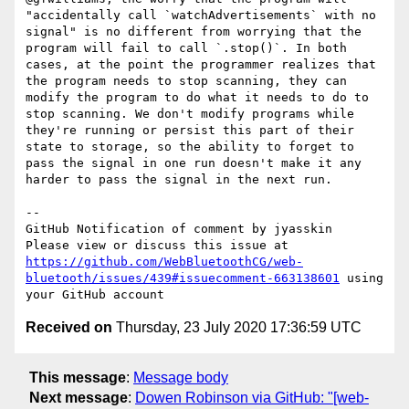
"accidentally call `watchAdvertisements` with no 
signal" is no different from worrying that the 
program will fail to call `.stop()`. In both 
cases, at the point the programmer realizes that 
the program needs to stop scanning, they can 
modify the program to do what it needs to do to 
stop scanning. We don't modify programs while 
they're running or persist this part of their 
state to storage, so the ability to forget to 
pass the signal in one run doesn't make it any 
harder to pass the signal in the next run.

-- 

GitHub Notification of comment by jyasskin

Please view or discuss this issue at 
https://github.com/WebBluetoothCG/web-
bluetooth/issues/439#issuecomment-663138601
 using 
Received on
Thursday, 23 July 2020 17:36:59 UTC
This message
:
Message body
Next message
:
Dowen Robinson via GitHub: "[web-