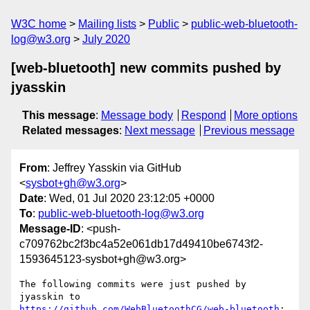
W3C home
Mailing lists
Public
public-web-bluetooth-
log@w3.org
July 2020
[web-bluetooth] new commits pushed by
jyasskin
This message
:
Message body
Respond
More options
Related messages
:
Next message
Previous message
From
: Jeffrey Yasskin via GitHub
<
sysbot+gh@w3.org
>
Date
: Wed, 01 Jul 2020 23:12:05 +0000
To
:
public-web-bluetooth-log@w3.org
Message-ID
: <push-
c709762bc2f3bc4a52e061db17d49410be6743f2-
1593645123-sysbot+gh@w3.org>
The following commits were just pushed by 
jyasskin to 
https://github.com/WebBluetoothCG/web-bluetooth
:
