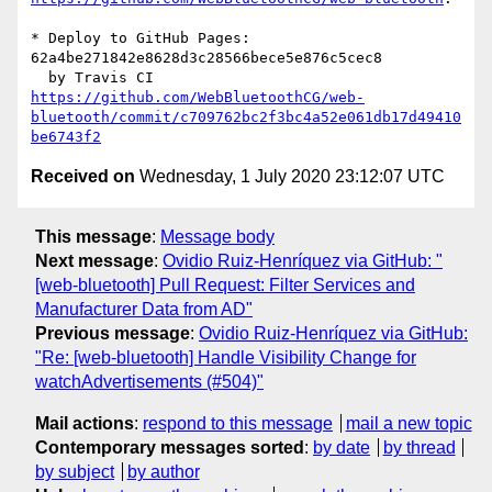
* Deploy to GitHub Pages: 
62a4be271842e8628d3c28566bece5e876c5cec8

https://github.com/WebBluetoothCG/web-
bluetooth/commit/c709762bc2f3bc4a52e061db17d49410
be6743f2
Received on
Wednesday, 1 July 2020 23:12:07 UTC
This message
:
Message body
Next message
:
Ovidio Ruiz-Henríquez via GitHub: "
[web-bluetooth] Pull Request: Filter Services and
Manufacturer Data from AD"
Previous message
:
Ovidio Ruiz-Henríquez via GitHub:
"Re: [web-bluetooth] Handle Visibility Change for
watchAdvertisements (#504)"
Mail actions
:
respond to this message
mail a new topic
Contemporary messages sorted
:
by date
by thread
by subject
by author