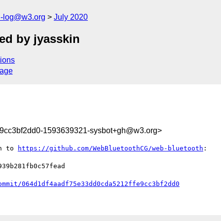
h-log@w3.org
July 2020
ed by jyasskin
ions
sage
e9cc3bf2dd0-1593639321-sysbot+gh@w3.org>
n to 
https://github.com/WebBluetoothCG/web-bluetooth
:

39b281fb0c57fead

ommit/064d1df4aadf75e33dd0cda5212ffe9cc3bf2dd0