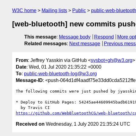
W3C home
Mailing lists
Public
public-web-bluetoot
[web-bluetooth] new commits push
This message
:
Message body
Respond
More opt
Related messages
:
Next message
Previous mes
From
: Jeffrey Yasskin via GitHub <
sysbot+gh@w3.org
>
Date
: Wed, 01 Jul 2020 21:35:22 +0000
To
:
public-web-bluetooth-log@w3.org
Message-ID
: <push-064d1df4aadf75e33dd0cda5212ff
The following commits were just pushed by jyasski
* Deploy to GitHub Pages: 54245ae44609945badb61919
https://github.com/WebBluetoothCG/web-bluetooth/c
Received on
Wednesday, 1 July 2020 21:35:24 UTC