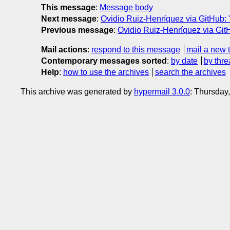
This message
:
Message body
Next message
:
Ovidio Ruiz-Henríquez via GitHub: 
Previous message
:
Ovidio Ruiz-Henríquez via GitH
Mail actions
:
respond to this message
mail a new 
Contemporary messages sorted
:
by date
by thre
Help
:
how to use the archives
search the archives
This archive was generated by
hypermail 3.0.0
: Thursday