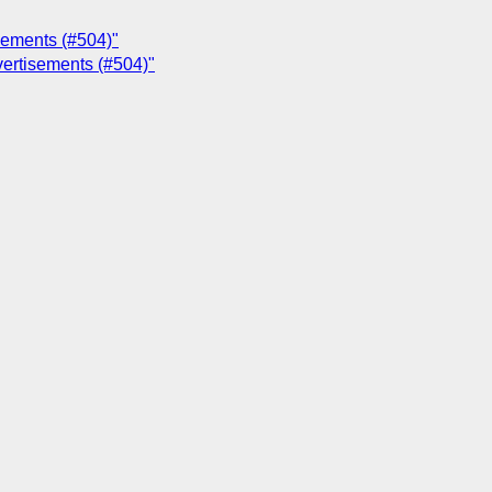
sements (#504)"
vertisements (#504)"