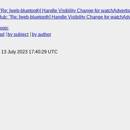
"Re: [web-bluetooth] Handle Visibility Change for watchAdverti
ub: "Re: [web-bluetooth] Handle Visibility Change for watchAd
topic
ad
by subject
by author
, 13 July 2023 17:40:29 UTC