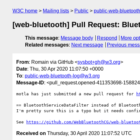
W3C home
Mailing lists
Public
public-web-bluetoot
[web-bluetooth] Pull Request: Blue
This message
:
Message body
Respond
More opt
Related messages
:
Next message
Previous mes
From
: Romain via GitHub <
sysbot+gh@w3.org
>
Date
: Thu, 30 Apr 2020 11:07:50 +0000
To
:
public-web-bluetooth-log@w3.org
Message-ID
: <pull_request.opened-411353698-1588
motla has just submitted a new pull request for 
h
== BluetoothServiceDataFilter instead of Bluetooth
I'm pretty sure this is a typo but it needs confir
See 
https://github.com/WebBluetoothCG/web-bluetoo
Received on
Thursday, 30 April 2020 11:07:52 UTC