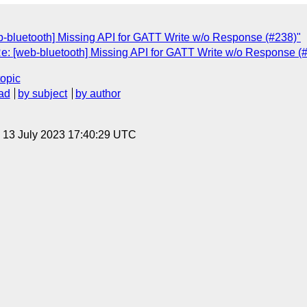
-bluetooth] Missing API for GATT Write w/o Response (#238)"
Re: [web-bluetooth] Missing API for GATT Write w/o Response (
topic
ad
by subject
by author
, 13 July 2023 17:40:29 UTC