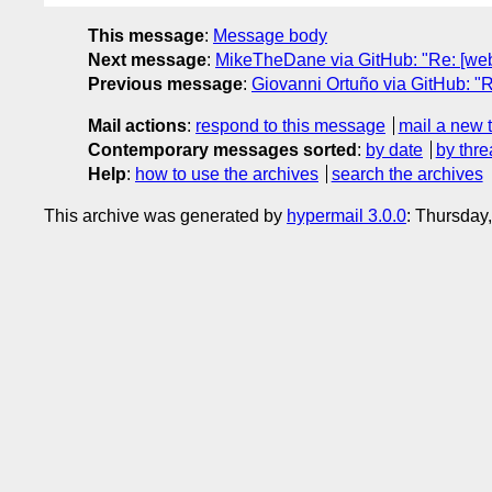
This message
:
Message body
Next message
:
MikeTheDane via GitHub: "Re: [web
Previous message
:
Giovanni Ortuño via GitHub: "
Mail actions
:
respond to this message
mail a new 
Contemporary messages sorted
:
by date
by thre
Help
:
how to use the archives
search the archives
This archive was generated by
hypermail 3.0.0
: Thursday