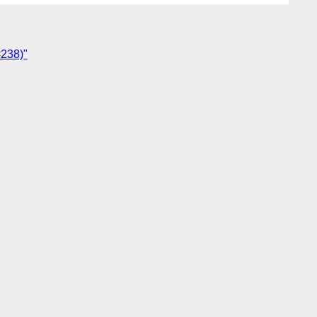
#238)"