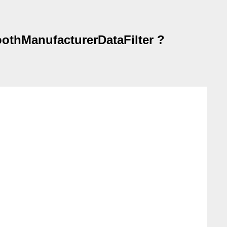
oothManufacturerDataFilter ?