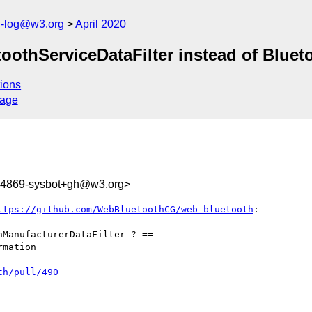
h-log@w3.org
April 2020
toothServiceDataFilter instead of Bluet
ions
sage
244869-sysbot+gh@w3.org>
ttps://github.com/WebBluetoothCG/web-bluetooth
:

ManufacturerDataFilter ? ==

mation

th/pull/490