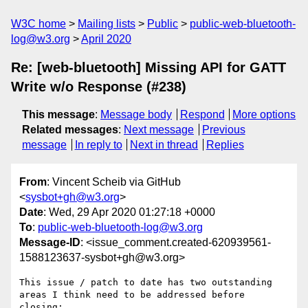
W3C home
Mailing lists
Public
public-web-bluetooth-
log@w3.org
April 2020
Re: [web-bluetooth] Missing API for GATT
Write w/o Response (#238)
This message
:
Message body
Respond
More options
Related messages
:
Next message
Previous
message
In reply to
Next in thread
Replies
From
: Vincent Scheib via GitHub
<
sysbot+gh@w3.org
>
Date
: Wed, 29 Apr 2020 01:27:18 +0000
To
:
public-web-bluetooth-log@w3.org
Message-ID
: <issue_comment.created-620939561-
1588123637-sysbot+gh@w3.org>
This issue / patch to date has two outstanding 
areas I think need to be addressed before 
closing:
