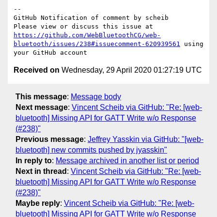
-- 

GitHub Notification of comment by scheib

Please view or discuss this issue at 
https://github.com/WebBluetoothCG/web-
bluetooth/issues/238#issuecomment-620939561
 using 
Received on
Wednesday, 29 April 2020 01:27:19 UTC
This message
:
Message body
Next message
:
Vincent Scheib via GitHub: "Re: [web-
bluetooth] Missing API for GATT Write w/o Response
(#238)"
Previous message
:
Jeffrey Yasskin via GitHub: "[web-
bluetooth] new commits pushed by jyasskin"
In reply to
:
Message archived in another list or period
Next in thread
:
Vincent Scheib via GitHub: "Re: [web-
bluetooth] Missing API for GATT Write w/o Response
(#238)"
Maybe reply
:
Vincent Scheib via GitHub: "Re: [web-
bluetooth] Missing API for GATT Write w/o Response