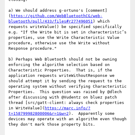
a) We should address g-ortuno's [comment]
(
https://github.com/WebBluetoothCG/web-
bluetooth/pull/433/files#r277496051
) which 
requests writeValue() be specified specifically 
e.g. "If the Write bit is set in characteristic’s 
properties, use the Write Characteristic Value 
procedure, otherwise use the Write without 
Response procedure."

b) Perhaps Web Bluetooth should not be owning 
enforcing the algorithm selection based on 
Characteristic Properties.  That is, if the 
application requests writeWithoutResponse we 
should attempt it by sending the request to the 
operating system without verifying Characteristic 
Properties.  This question was raised by @dlech 
after discussing with @Vudentz on bluez patch 
thread [src/gatt-client: always check properties 
in WriteValue](
https://marc.info/?
t=158799982800006&r=1&w=2
).  Apparently some 
devices may operate with an algorithm even though 
they don't mark those property bits.
