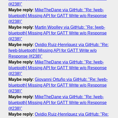
(#238)"
Maybe reply
:
MikeTheDane via GitHub: "Re: [web-
bluetooth] Missing API for GATT Write w/o Response
(#238)"
Maybe reply
:
Martin Woolley via GitHub: "Re: [web-
bluetooth] Missing API for GATT Write w/o Response
(#238)"
Maybe reply
:
Ovidio Ruiz-Henríquez via GitHub: "Re:
[web-bluetooth] Missing API for GATT Write w/o
Response (#238)"
Maybe reply
:
MikeTheDane via GitHub: "Re: [web-
bluetooth] Missing API for GATT Write w/o Response
(#238)"
Maybe reply
:
Giovanni Ortuño via GitHub: "Re: [web-
bluetooth] Missing API for GATT Write w/o Response
(#238)"
Maybe reply
:
MikeTheDane via GitHub: "Re: [web-
bluetooth] Missing API for GATT Write w/o Response
(#238)"
Maybe reply
:
Ovidio Ruiz-Henríquez via GitHub: "Re: