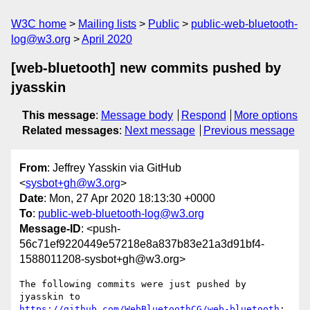
W3C home
Mailing lists
Public
public-web-bluetooth-
log@w3.org
April 2020
[web-bluetooth] new commits pushed by
jyasskin
This message
:
Message body
Respond
More options
Related messages
:
Next message
Previous message
From
: Jeffrey Yasskin via GitHub
<
sysbot+gh@w3.org
>
Date
: Mon, 27 Apr 2020 18:13:30 +0000
To
:
public-web-bluetooth-log@w3.org
Message-ID
: <push-
56c71ef9220449e57218e8a837b83e21a3d91bf4-
1588011208-sysbot+gh@w3.org>
The following commits were just pushed by 
jyasskin to 
https://github.com/WebBluetoothCG/web-bluetooth
:
