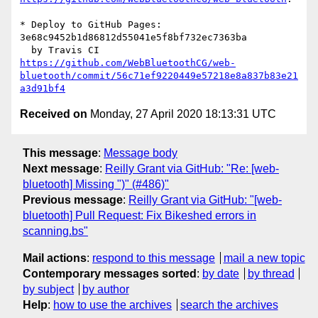
* Deploy to GitHub Pages: 
3e68c9452b1d86812d55041e5f8bf732ec7363ba

https://github.com/WebBluetoothCG/web-
bluetooth/commit/56c71ef9220449e57218e8a837b83e21
a3d91bf4
Received on
Monday, 27 April 2020 18:13:31 UTC
This message
:
Message body
Next message
:
Reilly Grant via GitHub: "Re: [web-
bluetooth] Missing ")" (#486)"
Previous message
:
Reilly Grant via GitHub: "[web-
bluetooth] Pull Request: Fix Bikeshed errors in
scanning.bs"
Mail actions
:
respond to this message
mail a new topic
Contemporary messages sorted
:
by date
by thread
by subject
by author
Help
:
how to use the archives
search the archives