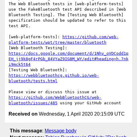
The Web Bluetooth tests in [web-platform-tests] 
use the FakeBluetooth test API described in [Web 
Bluetooth Testing]. The [Testing Web Bluetooth] 
specification should be updated to refer to this 
test API.

[web-platform-tests]: 
https://github.com/web-
platform-tests/wpt/tree/master/bluetooth
[Web Bluetooth Testing]: 
https://docs.google.com/document/d/1Nhv_oVDCodd1p
EH_jj9k8gF4rPGb_84VYaZ9IG8M_WY/edit#heading=h.7nk
i9mck5t64
[Testing Web Bluetooth]: 
https://webbluetoothcg.github.io/web-
bluetooth/tests.html
Please view or discuss this issue at 
https://github.com/WebBluetoothCG/web-
bluetooth/issues/485
Received on
Wednesday, 1 April 2020 20:15:09 UTC
This message
:
Message body