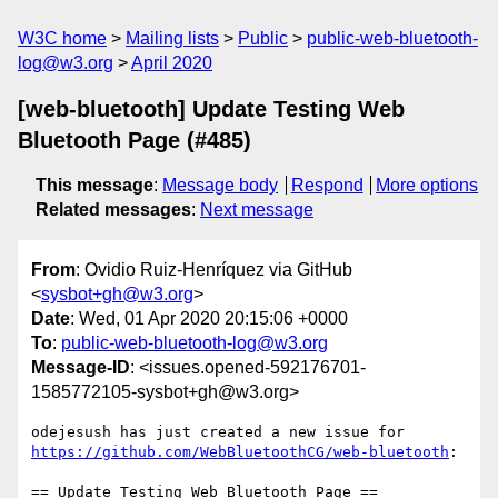
W3C home
Mailing lists
Public
public-web-bluetooth-
log@w3.org
April 2020
[web-bluetooth] Update Testing Web
Bluetooth Page (#485)
This message
:
Message body
Respond
More options
Related messages
:
Next message
From
: Ovidio Ruiz-Henríquez via GitHub
<
sysbot+gh@w3.org
>
Date
: Wed, 01 Apr 2020 20:15:06 +0000
To
:
public-web-bluetooth-log@w3.org
Message-ID
: <issues.opened-592176701-
1585772105-sysbot+gh@w3.org>
odejesush has just created a new issue for 
https://github.com/WebBluetoothCG/web-bluetooth
:

== Update Testing Web Bluetooth Page ==
