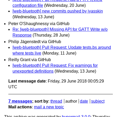
configuration file
(Wednesday, 20 June)
[web-bluetooth] new commits pushed by jyasskin
(Wednesday, 13 June)
Peter O'Shaughnessy via GitHub
Re: [web-bluetooth] Missing API for GATT Write w/o
Response
(Thursday, 28 June)
Philip Jägenstedt via GitHub
[web-bluetooth] Pull Request: Update tests.bs around
where tests live
(Monday, 11 June)
Reilly Grant via GitHub
[web-bluetooth] Pull Request: Fix warnings for
unexported definitions
(Wednesday, 13 June)
Last message date
: Friday, 29 June 2018 00:05:29
UTC
7 messages
; sort by
:
thread
author
date
subject
Mail actions
:
mail a new topic
This archive was generated by
hypermail 3.0.0
: Thursday,