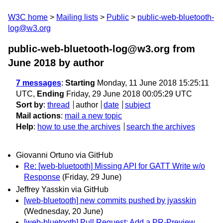
W3C home
Mailing lists
Public
public-web-bluetooth-
log@w3.org
public-web-bluetooth-log@w3.org from
June 2018
by author
7 messages
:
Starting
Monday, 11 June 2018 15:25:11
UTC,
Ending
Friday, 29 June 2018 00:05:29 UTC
Sort by
:
thread
author
date
subject
Mail actions
:
mail a new topic
Help
:
how to use the archives
search the archives
Giovanni Ortuno via GitHub
Re: [web-bluetooth] Missing API for GATT Write w/o
Response
(Friday, 29 June)
Jeffrey Yasskin via GitHub
[web-bluetooth] new commits pushed by jyasskin
(Wednesday, 20 June)
[web-bluetooth] Pull Request: Add a PR-Preview