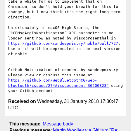
take a while for us to implement that on 
Chromium, so don't hold your breath for this to 
change, but I now think it's the right long-term 
direction.

Unfortunately in macOS High Sierra, the 
`kCBMsgArgIsNotification` XPC parameter is no 
longer sent now as noted by @jacobrosenthal in 
https://github.com/sandeepmistry/noble/pull/727
. 
Use of it will be deprecated in the next version 
of noble.

-- 

GitHub Notification of comment by sandeepmistry

Please view or discuss this issue at 
https://github.com/WebBluetoothCG/web-
bluetooth/issues/274#issuecomment-362008234
 using 
Received on
Wednesday, 31 January 2018 17:30:47
UTC
This message
:
Message body
Previous message
:
Martin Woolley via GitHub: "Re: