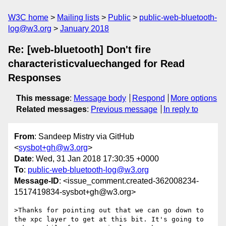
W3C home
Mailing lists
Public
public-web-bluetooth-
log@w3.org
January 2018
Re: [web-bluetooth] Don't fire
characteristicvaluechanged for Read
Responses
This message
:
Message body
Respond
More options
Related messages
:
Previous message
In reply to
From
: Sandeep Mistry via GitHub
<
sysbot+gh@w3.org
>
Date
: Wed, 31 Jan 2018 17:30:35 +0000
To
:
public-web-bluetooth-log@w3.org
Message-ID
: <issue_comment.created-362008234-
1517419834-sysbot+gh@w3.org>
>Thanks for pointing out that we can go down to 
the xpc layer to get at this bit. It's going to 