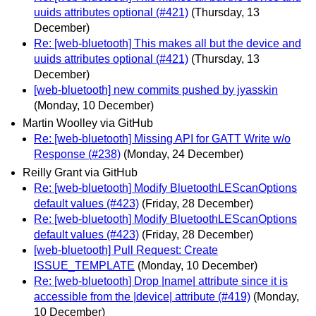
uuids attributes optional (#421)
(Thursday, 13
December)
Re: [web-bluetooth] This makes all but the device and
uuids attributes optional (#421)
(Thursday, 13
December)
[web-bluetooth] new commits pushed by jyasskin
(Monday, 10 December)
Martin Woolley via GitHub
Re: [web-bluetooth] Missing API for GATT Write w/o
Response (#238)
(Monday, 24 December)
Reilly Grant via GitHub
Re: [web-bluetooth] Modify BluetoothLEScanOptions
default values (#423)
(Friday, 28 December)
Re: [web-bluetooth] Modify BluetoothLEScanOptions
default values (#423)
(Friday, 28 December)
[web-bluetooth] Pull Request: Create
ISSUE_TEMPLATE
(Monday, 10 December)
Re: [web-bluetooth] Drop |name| attribute since it is
accessible from the |device| attribute (#419)
(Monday,
10 December)