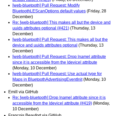
[web-bluetooth] Pull Request: Modify
BluetoothLEScanOptions default values
(Friday, 28
December)
Re: [web-bluetooth] This makes all but the device and
uuids attributes optional (#421)
(Thursday, 13
December)
[web-bluetooth] Pull Request: This makes all but the
device and uuids attributes optional
(Thursday, 13
December)
[web-bluetooth] Pull Request: Drop |name| attribute
since it is accessible from the |device| attribute
(Monday, 10 December)
[web-bluetooth] Pull Request: Use actual type for
Maps in BluetoothAdvertisingEventInit
(Monday, 10
December)
Emill via GitHub
Re: [web-bluetooth] Drop |name| attribute since it is
accessible from the |device| attribute (#419)
(Monday,
10 December)
François Beaufort via GitHub