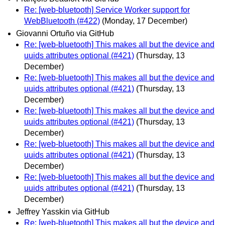
Re: [web-bluetooth] Service Worker support for
WebBluetooth (#422)
(Monday, 17 December)
Giovanni Ortuño via GitHub
Re: [web-bluetooth] This makes all but the device and
uuids attributes optional (#421)
(Thursday, 13
December)
Re: [web-bluetooth] This makes all but the device and
uuids attributes optional (#421)
(Thursday, 13
December)
Re: [web-bluetooth] This makes all but the device and
uuids attributes optional (#421)
(Thursday, 13
December)
Re: [web-bluetooth] This makes all but the device and
uuids attributes optional (#421)
(Thursday, 13
December)
Re: [web-bluetooth] This makes all but the device and
uuids attributes optional (#421)
(Thursday, 13
December)
Jeffrey Yasskin via GitHub
Re: [web-bluetooth] This makes all but the device and