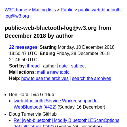
W3C home
Mailing lists
Public
public-web-bluetooth-
log@w3.org
public-web-bluetooth-log@w3.org from
December 2018
by author
22 messages
:
Starting
Monday, 10 December 2018
18:50:47 UTC,
Ending
Friday, 28 December 2018
21:46:50 UTC
Sort by
:
thread
author
date
subject
Mail actions
:
mail a new topic
Help
:
how to use the archives
search the archives
Ben Hardill via GitHub
[web-bluetooth] Service Worker support for
WebBluetooth (#422)
(Sunday, 16 December)
Doug Turner via GitHub
Re: [web-bluetooth] Modify BluetoothLEScanOptions
default values (#423)
(Friday, 28 December)