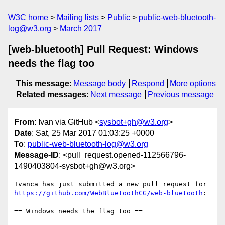
W3C home
Mailing lists
Public
public-web-bluetooth-
log@w3.org
March 2017
[web-bluetooth] Pull Request: Windows
needs the flag too
This message
:
Message body
Respond
More options
Related messages
:
Next message
Previous message
From
: Ivan via GitHub <
sysbot+gh@w3.org
>
Date
: Sat, 25 Mar 2017 01:03:25 +0000
To
:
public-web-bluetooth-log@w3.org
Message-ID
: <pull_request.opened-112566796-
1490403804-sysbot+gh@w3.org>
Ivanca has just submitted a new pull request for 
https://github.com/WebBluetoothCG/web-bluetooth
:

== Windows needs the flag too ==
