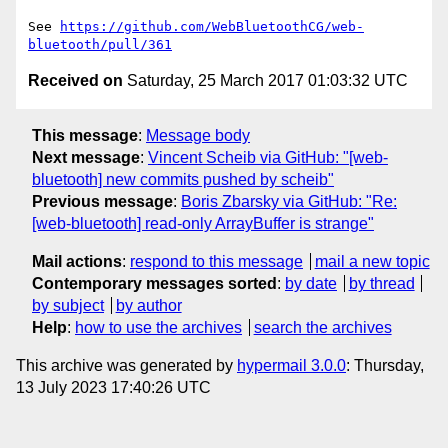
See 
https://github.com/WebBluetoothCG/web-
bluetooth/pull/361
Received on
Saturday, 25 March 2017 01:03:32 UTC
This message
:
Message body
Next message
:
Vincent Scheib via GitHub: "[web-
bluetooth] new commits pushed by scheib"
Previous message
:
Boris Zbarsky via GitHub: "Re:
[web-bluetooth] read-only ArrayBuffer is strange"
Mail actions
:
respond to this message
mail a new topic
Contemporary messages sorted
:
by date
by thread
by subject
by author
Help
:
how to use the archives
search the archives
This archive was generated by
hypermail 3.0.0
: Thursday,
13 July 2023 17:40:26 UTC