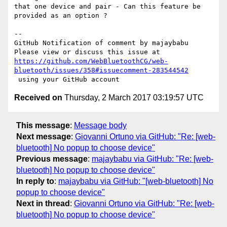
that one device and pair - Can this feature be 
provided as an option ?

-- 

GitHub Notification of comment by majaybabu

https://github.com/WebBluetoothCG/web-
bluetooth/issues/358#issuecomment-283544542
Received on
Thursday, 2 March 2017 03:19:57 UTC
This message
:
Message body
Next message
:
Giovanni Ortuno via GitHub: "Re: [web-
bluetooth] No popup to choose device"
Previous message
:
majaybabu via GitHub: "Re: [web-
bluetooth] No popup to choose device"
In reply to
:
majaybabu via GitHub: "[web-bluetooth] No
popup to choose device"
Next in thread
:
Giovanni Ortuno via GitHub: "Re: [web-
bluetooth] No popup to choose device"