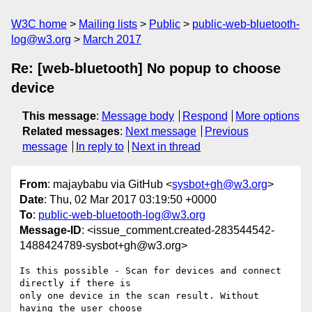
W3C home
Mailing lists
Public
public-web-bluetooth-
log@w3.org
March 2017
Re: [web-bluetooth] No popup to choose
device
This message
:
Message body
Respond
More options
Related messages
:
Next message
Previous
message
In reply to
Next in thread
From
: majaybabu via GitHub <
sysbot+gh@w3.org
>
Date
: Thu, 02 Mar 2017 03:19:50 +0000
To
:
public-web-bluetooth-log@w3.org
Message-ID
: <issue_comment.created-283544542-
1488424789-sysbot+gh@w3.org>
Is this possible - Scan for devices and connect 
directly if there is 

only one device in the scan result. Without 
having the user choose 
