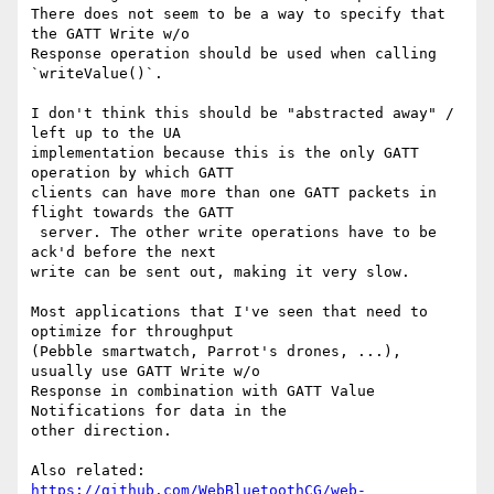
There does not seem to be a way to specify that 
the GATT Write w/o 

Response operation should be used when calling 
`writeValue()`.

I don't think this should be "abstracted away" / 
left up to the UA 

implementation because this is the only GATT 
operation by which GATT 

clients can have more than one GATT packets in 
flight towards the GATT

 server. The other write operations have to be 
ack'd before the next 

write can be sent out, making it very slow.

Most applications that I've seen that need to 
optimize for throughput 

(Pebble smartwatch, Parrot's drones, ...), 
usually use GATT Write w/o 

Response in combination with GATT Value 
Notifications for data in the 

other direction.

https://github.com/WebBluetoothCG/web-