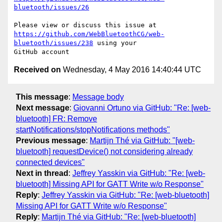
bluetooth/issues/26
https://github.com/WebBluetoothCG/web-
bluetooth/issues/238
 using your 

Received on
Wednesday, 4 May 2016 14:40:44 UTC
This message
:
Message body
Next message
:
Giovanni Ortuno via GitHub: "Re: [web-
bluetooth] FR: Remove
startNotifications/stopNotifications methods"
Previous message
:
Martijn Thé via GitHub: "[web-
bluetooth] requestDevice() not considering already
connected devices"
Next in thread
:
Jeffrey Yasskin via GitHub: "Re: [web-
bluetooth] Missing API for GATT Write w/o Response"
Reply
:
Jeffrey Yasskin via GitHub: "Re: [web-bluetooth]
Missing API for GATT Write w/o Response"
Reply
:
Martijn Thé via GitHub: "Re: [web-bluetooth]