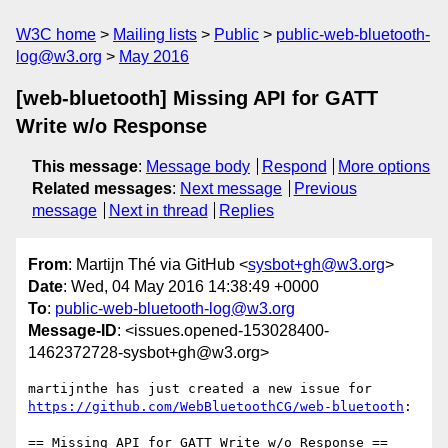
W3C home
Mailing lists
Public
public-web-bluetooth-
log@w3.org
May 2016
[web-bluetooth] Missing API for GATT
Write w/o Response
This message
:
Message body
Respond
More options
Related messages
:
Next message
Previous
message
Next in thread
Replies
From
: Martijn Thé via GitHub <
sysbot+gh@w3.org
>
Date
: Wed, 04 May 2016 14:38:49 +0000
To
:
public-web-bluetooth-log@w3.org
Message-ID
: <issues.opened-153028400-
1462372728-sysbot+gh@w3.org>
https://github.com/WebBluetoothCG/web-bluetooth
:

== Missing API for GATT Write w/o Response ==
