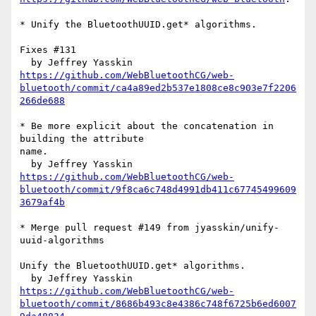
* Unify the BluetoothUUID.get* algorithms.

Fixes #131

https://github.com/WebBluetoothCG/web-
bluetooth/commit/ca4a89ed2b537e1808ce8c903e7f2206
266de688
* Be more explicit about the concatenation in 
building the attribute 

name.

https://github.com/WebBluetoothCG/web-
bluetooth/commit/9f8ca6c748d4991db411c67745499609
3679af4b
* Merge pull request #149 from jyasskin/unify-
uuid-algorithms

Unify the BluetoothUUID.get* algorithms.

https://github.com/WebBluetoothCG/web-
bluetooth/commit/8686b493c8e4386c748f6725b6ed6007