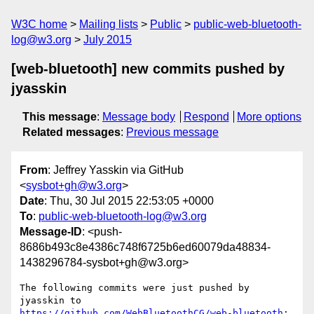
W3C home
Mailing lists
Public
public-web-bluetooth-
log@w3.org
July 2015
[web-bluetooth] new commits pushed by
jyasskin
This message
:
Message body
Respond
More options
Related messages
:
Previous message
From
: Jeffrey Yasskin via GitHub
<
sysbot+gh@w3.org
>
Date
: Thu, 30 Jul 2015 22:53:05 +0000
To
:
public-web-bluetooth-log@w3.org
Message-ID
: <push-
8686b493c8e4386c748f6725b6ed60079da48834-
1438296784-sysbot+gh@w3.org>
The following commits were just pushed by 
https://github.com/WebBluetoothCG/web-bluetooth
:
