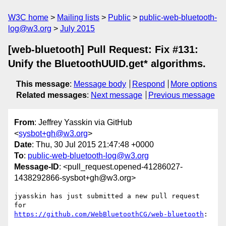
W3C home
Mailing lists
Public
public-web-bluetooth-
log@w3.org
July 2015
[web-bluetooth] Pull Request: Fix #131:
Unify the BluetoothUUID.get* algorithms.
This message
:
Message body
Respond
More options
Related messages
:
Next message
Previous message
From
: Jeffrey Yasskin via GitHub
<
sysbot+gh@w3.org
>
Date
: Thu, 30 Jul 2015 21:47:48 +0000
To
:
public-web-bluetooth-log@w3.org
Message-ID
: <pull_request.opened-41286027-
1438292866-sysbot+gh@w3.org>
jyasskin has just submitted a new pull request 
https://github.com/WebBluetoothCG/web-bluetooth
:
