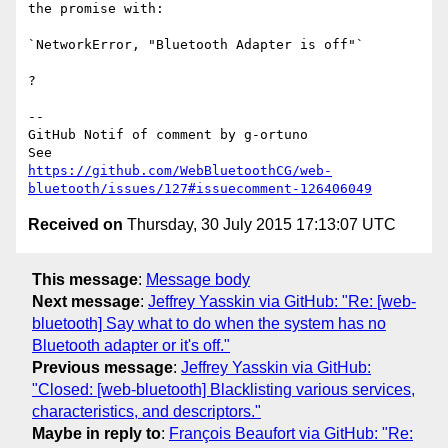
the promise with:

`NetworkError, "Bluetooth Adapter is off"`

?

-- 

GitHub Notif of comment by g-ortuno

https://github.com/WebBluetoothCG/web-
bluetooth/issues/127#issuecomment-126406049
Received on
Thursday, 30 July 2015 17:13:07 UTC
This message
:
Message body
Next message
:
Jeffrey Yasskin via GitHub: "Re: [web-
bluetooth] Say what to do when the system has no
Bluetooth adapter or it's off."
Previous message
:
Jeffrey Yasskin via GitHub:
"Closed: [web-bluetooth] Blacklisting various services,
characteristics, and descriptors."
Maybe in reply to
:
François Beaufort via GitHub: "Re: