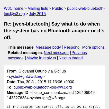
W3C home
Mailing lists
Public
public-web-bluetooth-
log@w3.org
July 2015
Re: [web-bluetooth] Say what to do when
the system has no Bluetooth adapter or it's
off.
This message
:
Message body
Respond
More options
Related messages
:
Next message
Previous
message
Maybe in reply to
Next in thread
From
: Giovanni Ortuno via GitHub
<
sysbot+gh@w3.org
>
Date
: Thu, 30 Jul 2015 17:13:06 +0000
To
:
public-web-bluetooth-log@w3.org
Message-ID
: <issue_comment.created-126406049-
1438276384-sysbot+gh@w3.org>
If the adapter is turned off, is it OK to reject 