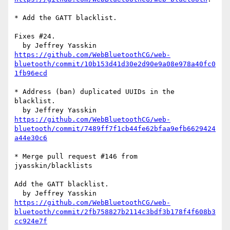
* Add the GATT blacklist.

Fixes #24.

https://github.com/WebBluetoothCG/web-
bluetooth/commit/10b153d41d30e2d90e9a08e978a40fc0
1fb96ecd
* Address (ban) duplicated UUIDs in the 
blacklist.

https://github.com/WebBluetoothCG/web-
bluetooth/commit/7489ff7f1cb44fe62bfaa9efb6629424
a44e30c6
* Merge pull request #146 from 
jyasskin/blacklists

Add the GATT blacklist.

https://github.com/WebBluetoothCG/web-
bluetooth/commit/2fb758827b2114c3bdf3b178f4f608b3
cc924e7f