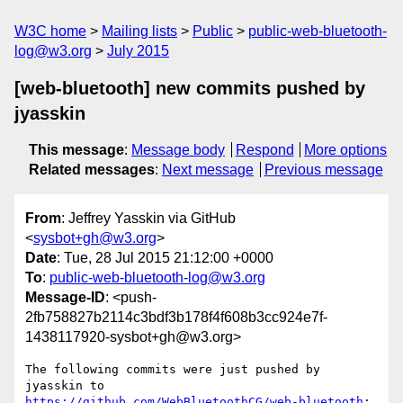
W3C home
Mailing lists
Public
public-web-bluetooth-
log@w3.org
July 2015
[web-bluetooth] new commits pushed by
jyasskin
This message
:
Message body
Respond
More options
Related messages
:
Next message
Previous message
From
: Jeffrey Yasskin via GitHub
<
sysbot+gh@w3.org
>
Date
: Tue, 28 Jul 2015 21:12:00 +0000
To
:
public-web-bluetooth-log@w3.org
Message-ID
: <push-
2fb758827b2114c3bdf3b178f4f608b3cc924e7f-
1438117920-sysbot+gh@w3.org>
The following commits were just pushed by 
https://github.com/WebBluetoothCG/web-bluetooth
:
