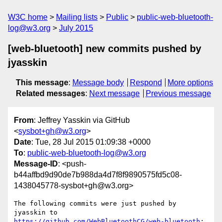
W3C home
Mailing lists
Public
public-web-bluetooth-
log@w3.org
July 2015
[web-bluetooth] new commits pushed by
jyasskin
This message
:
Message body
Respond
More options
Related messages
:
Next message
Previous message
From
: Jeffrey Yasskin via GitHub
<
sysbot+gh@w3.org
>
Date
: Tue, 28 Jul 2015 01:09:38 +0000
To
:
public-web-bluetooth-log@w3.org
Message-ID
: <push-
b44affbd9d90de7b988da4d7f8f9890575fd5c08-
1438045778-sysbot+gh@w3.org>
The following commits were just pushed by 
https://github.com/WebBluetoothCG/web-bluetooth
:
