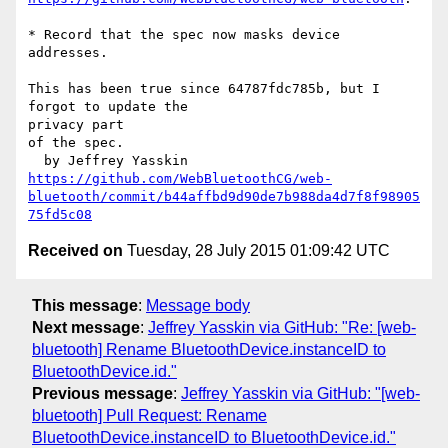
* Record that the spec now masks device 
addresses.

This has been true since 64787fdc785b, but I 
forgot to update the 

privacy part

of the spec.

https://github.com/WebBluetoothCG/web-
bluetooth/commit/b44affbd9d90de7b988da4d7f8f98905
75fd5c08
Received on
Tuesday, 28 July 2015 01:09:42 UTC
This message
:
Message body
Next message
:
Jeffrey Yasskin via GitHub: "Re: [web-
bluetooth] Rename BluetoothDevice.instanceID to
BluetoothDevice.id."
Previous message
:
Jeffrey Yasskin via GitHub: "[web-
bluetooth] Pull Request: Rename
BluetoothDevice.instanceID to BluetoothDevice.id."