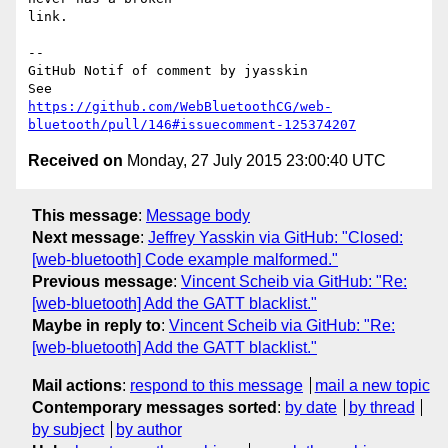
link.

-- 

GitHub Notif of comment by jyasskin

https://github.com/WebBluetoothCG/web-
bluetooth/pull/146#issuecomment-125374207
Received on
Monday, 27 July 2015 23:00:40 UTC
This message
:
Message body
Next message
:
Jeffrey Yasskin via GitHub: "Closed:
[web-bluetooth] Code example malformed."
Previous message
:
Vincent Scheib via GitHub: "Re:
[web-bluetooth] Add the GATT blacklist."
Maybe in reply to
:
Vincent Scheib via GitHub: "Re:
[web-bluetooth] Add the GATT blacklist."
Mail actions
:
respond to this message
mail a new topic
Contemporary messages sorted
:
by date
by thread
by subject
by author