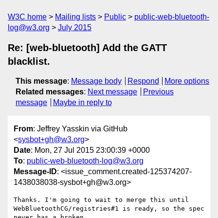
W3C home
Mailing lists
Public
public-web-bluetooth-
log@w3.org
July 2015
Re: [web-bluetooth] Add the GATT
blacklist.
This message
:
Message body
Respond
More options
Related messages
:
Next message
Previous
message
Maybe in reply to
From
: Jeffrey Yasskin via GitHub
<
sysbot+gh@w3.org
>
Date
: Mon, 27 Jul 2015 23:00:39 +0000
To
:
public-web-bluetooth-log@w3.org
Message-ID
: <issue_comment.created-125374207-
1438038038-sysbot+gh@w3.org>
Thanks. I'm going to wait to merge this until 

WebBluetoothCG/registries#1 is ready, so the spec 
never has a broken 
