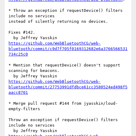
* Throw an exception if requestDevice() filters 
include no services

instead of silently returning no devices.

Fixes #142.

https://github.com/WebBluetoothCG/web-
bluetooth/commit/c9d7f705f0169312682e6a3766566531
734c25c0
* Mention that requestDevice() doesn't support 
scanning for beacons.

https://github.com/WebBluetoothCG/web-
bluetooth/commit/27753991dfdbce61cc3580524ed498f5
aacc8701
* Merge pull request #144 from jyasskin/loud-
empty-filters

Throw an exception if requestDevice() filters 
include no services
