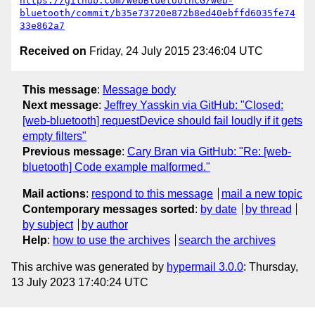
https://github.com/WebBluetoothCG/web-
bluetooth/commit/b35e73720e872b8ed40ebffd6035fe74
33e862a7
Received on
Friday, 24 July 2015 23:46:04 UTC
This message
:
Message body
Next message
:
Jeffrey Yasskin via GitHub: "Closed:
[web-bluetooth] requestDevice should fail loudly if it gets
empty filters"
Previous message
:
Cary Bran via GitHub: "Re: [web-
bluetooth] Code example malformed."
Mail actions
:
respond to this message
mail a new topic
Contemporary messages sorted
:
by date
by thread
by subject
by author
Help
:
how to use the archives
search the archives
This archive was generated by
hypermail 3.0.0
: Thursday,
13 July 2023 17:40:24 UTC