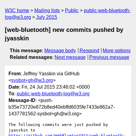
W3C home
Mailing lists
Public
public-web-bluetooth-
log@w3.org
July 2015
[web-bluetooth] new commits pushed by
jyasskin
This message
:
Message body
Respond
More options
Related messages
:
Next message
Previous message
From
: Jeffrey Yasskin via GitHub
<
sysbot+gh@w3.org
>
Date
: Fri, 24 Jul 2015 23:46:02 +0000
To
:
public-web-bluetooth-log@w3.org
Message-ID
: <push-
b35e73720e872b8ed40ebffd6035fe7433e862a7-
1437781562-sysbot+gh@w3.org>
The following commits were just pushed by 
https://github.com/WebBluetoothCG/web-bluetooth
:
