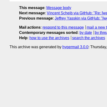
This message
:
Message body
Next message
:
Vincent Scheib via GitHub: "Re: [we
Previous message
:
Jeffrey Yasskin via GitHub: "[w
Mail actions
:
respond to this message
mail a new 
Contemporary messages sorted
:
by date
by thre
Help
:
how to use the archives
search the archives
This archive was generated by
hypermail 3.0.0
: Thursday