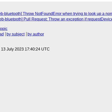
b-bluetooth] Throw NotFoundError when trying to look up a non-e
eb-bluetooth] Pull Request: Throw an exception if requestDevice(
topic
ad
by subject
by author
, 13 July 2023 17:40:24 UTC