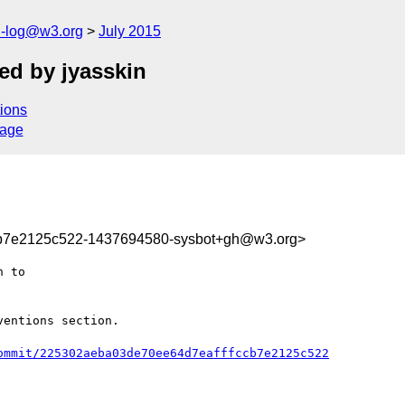
h-log@w3.org
July 2015
ed by jyasskin
ions
sage
cb7e2125c522-1437694580-sysbot+gh@w3.org>
entions section.

ommit/225302aeba03de70ee64d7eafffccb7e2125c522