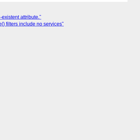
xistent attribute."
) filters include no services"