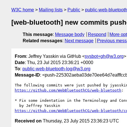
W3C home
Mailing lists
Public
public-web-bluetoot
[web-bluetooth] new commits push
This message
:
Message body
Respond
More opt
Related messages
:
Next message
Previous mes
From
: Jeffrey Yasskin via GitHub <
sysbot+gh@w3.org
>
Date
: Thu, 23 Jul 2015 23:36:21 +0000
To
:
public-web-bluetooth-log@w3.org
Message-ID
: <push-225302aeba03de70ee64d7eafffc
https://github.com/WebBluetoothCG/web-bluetooth
:

* Fix some indentation in the Terminology and Conv
https://github.com/WebBluetoothCG/web-bluetooth/c
Received on
Thursday, 23 July 2015 23:36:23 UTC