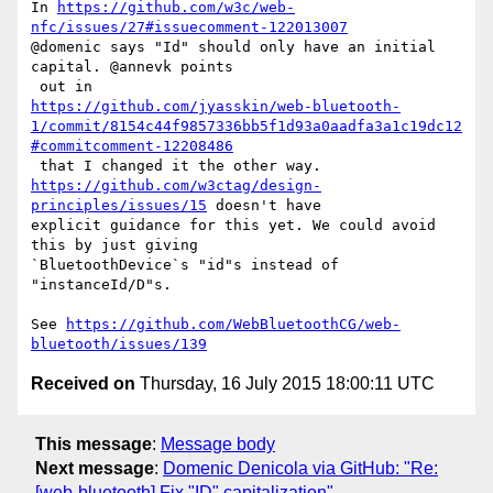
In 
https://github.com/w3c/web-
nfc/issues/27#issuecomment-122013007
@domenic says "Id" should only have an initial 
capital. @annevk points

https://github.com/jyasskin/web-bluetooth-
1/commit/8154c44f9857336bb5f1d93a0aadfa3a1c19dc12
#commitcomment-12208486
https://github.com/w3ctag/design-
principles/issues/15
 doesn't have 

explicit guidance for this yet. We could avoid 
this by just giving 

`BluetoothDevice`s "id"s instead of 
"instanceId/D"s.

See 
https://github.com/WebBluetoothCG/web-
bluetooth/issues/139
Received on
Thursday, 16 July 2015 18:00:11 UTC
This message
:
Message body
Next message
:
Domenic Denicola via GitHub: "Re:
[web-bluetooth] Fix "ID" capitalization"