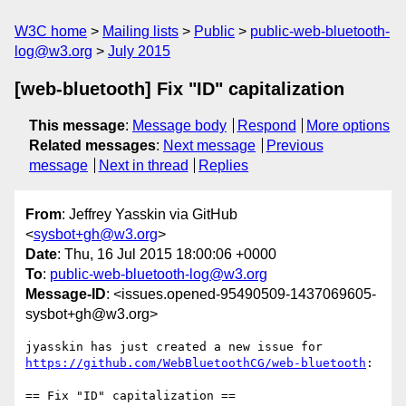
W3C home
Mailing lists
Public
public-web-bluetooth-
log@w3.org
July 2015
[web-bluetooth] Fix "ID" capitalization
This message
:
Message body
Respond
More options
Related messages
:
Next message
Previous
message
Next in thread
Replies
From
: Jeffrey Yasskin via GitHub
<
sysbot+gh@w3.org
>
Date
: Thu, 16 Jul 2015 18:00:06 +0000
To
:
public-web-bluetooth-log@w3.org
Message-ID
: <issues.opened-95490509-1437069605-
sysbot+gh@w3.org>
https://github.com/WebBluetoothCG/web-bluetooth
:

== Fix "ID" capitalization ==
