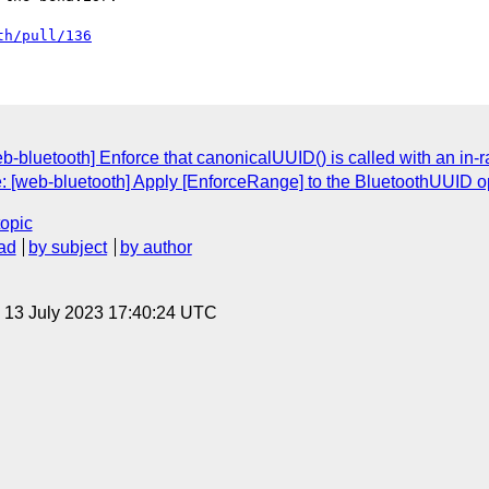
th/pull/136
b-bluetooth] Enforce that canonicalUUID() is called with an in-r
e: [web-bluetooth] Apply [EnforceRange] to the BluetoothUUID o
topic
ad
by subject
by author
, 13 July 2023 17:40:24 UTC