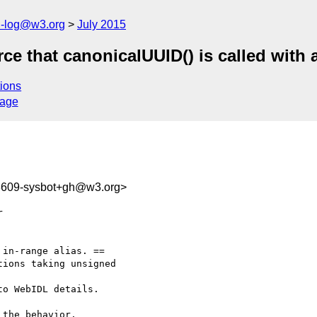
h-log@w3.org
July 2015
ce that canonicalUUID() is called with a
ions
sage
88609-sysbot+gh@w3.org>
in-range alias. ==

ions taking unsigned

o WebIDL details.

 the behavior.
