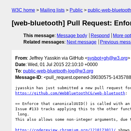
W3C home
Mailing lists
Public
public-web-bluetoot
[web-bluetooth] Pull Request: Enfor
This message
:
Message body
Respond
More opt
Related messages
:
Next message
Previous mes
From
: Jeffrey Yasskin via GitHub <
sysbot+gh@w3.org
>
Date
: Wed, 01 Jul 2015 22:10:10 +0000
To
:
public-web-bluetooth-log@w3.org
Message-ID
: <pull_request.opened-39030575-14357
https://github.com/WebBluetoothCG/web-bluetooth
:

== Enforce that canonicalUUID() is called with an 
Issue #133 tracks applying this to the other funct
 long.

This also allows some non-integer arguments, due t
https://codereview.chromium.org/1210173011/
 shows