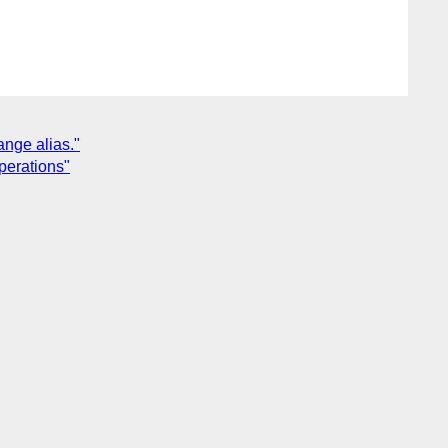
ange alias."
perations"