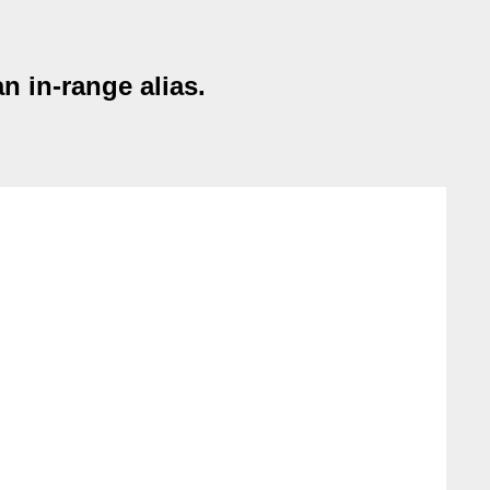
n in-range alias.