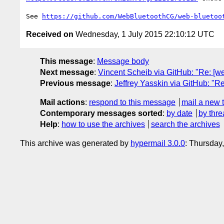
See 
https://github.com/WebBluetoothCG/web-bluetoo
Received on
Wednesday, 1 July 2015 22:10:12 UTC
This message
:
Message body
Next message
:
Vincent Scheib via GitHub: "Re: [we
Previous message
:
Jeffrey Yasskin via GitHub: "R
Mail actions
:
respond to this message
mail a new 
Contemporary messages sorted
:
by date
by thre
Help
:
how to use the archives
search the archives
This archive was generated by
hypermail 3.0.0
: Thursday