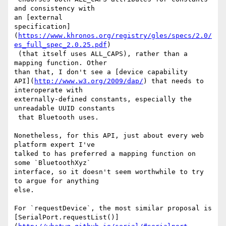
and consistency with 

an [external 

specification]
(
https://www.khronos.org/registry/gles/specs/2.0/
es_full_spec_2.0.25.pdf
)

 (that itself uses ALL_CAPS), rather than a 
mapping function. Other 

than that, I don't see a [device capability 

API](
http://www.w3.org/2009/dap/
) that needs to 
interoperate with 

externally-defined constants, especially the 
unreadable UUID constants

 that Bluetooth uses.

Nonetheless, for this API, just about every web 
platform expert I've 

talked to has preferred a mapping function on 
some `BluetoothXyz` 

interface, so it doesn't seem worthwhile to try 
to argue for anything 

else.

For `requestDevice`, the most similar proposal is 

[SerialPort.requestList()]