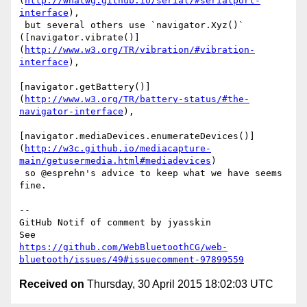
(
http://whatwg.github.io/serial/#serialport-
interface
),

 but several others use `navigator.Xyz()` 

([navigator.vibrate()]
(
http://www.w3.org/TR/vibration/#vibration-
interface
),

[navigator.getBattery()]
(
http://www.w3.org/TR/battery-status/#the-
navigator-interface
),

[navigator.mediaDevices.enumerateDevices()]
(
http://w3c.github.io/mediacapture-
main/getusermedia.html#mediadevices
)

 so @esprehn's advice to keep what we have seems 
fine. 

-- 

GitHub Notif of comment by jyasskin

https://github.com/WebBluetoothCG/web-
bluetooth/issues/49#issuecomment-97899559
Received on
Thursday, 30 April 2015 18:02:03 UTC