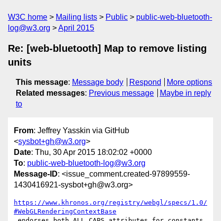
W3C home
Mailing lists
Public
public-web-bluetooth-
log@w3.org
April 2015
Re: [web-bluetooth] Map to remove listing
units
This message
:
Message body
Respond
More options
Related messages
:
Previous message
Maybe in reply
to
From
: Jeffrey Yasskin via GitHub
<
sysbot+gh@w3.org
>
Date
: Thu, 30 Apr 2015 18:02:02 +0000
To
:
public-web-bluetooth-log@w3.org
Message-ID
: <issue_comment.created-97899559-
1430416921-sysbot+gh@w3.org>
https://www.khronos.org/registry/webgl/specs/1.0/
#WebGLRenderingContextBase
 endorses both ALL_CAPS attributes for constants 