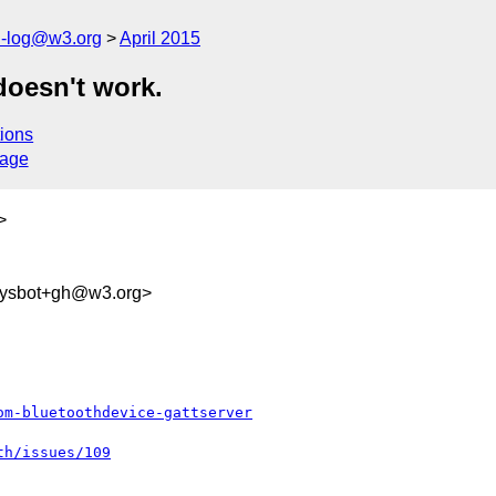
h-log@w3.org
April 2015
doesn't work.
ions
sage
>
sysbot+gh@w3.org>
om-bluetoothdevice-gattserver
th/issues/109