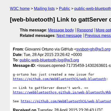
W3C home
Mailing lists
Public
public-web-bluetoot
[web-bluetooth] Link to gattServer 
This message
:
Message body
Respond
More opt
Related messages
:
Next message
Previous mes
From
: Giovanni Ortuno via GitHub <
sysbot+gh@w3.org
Date
: Tue, 28 Apr 2015 23:26:42 +0000
To
:
public-web-bluetooth-log@w3.org
Message-ID
: <issues.opened-71735459-1430263601-
https://github.com/WebBluetoothCG/web-bluetooth
:

https://webbluetoothcg.github.io/web-bluetooth/#d
See 
https://github.com/WebBluetoothCG/web-bluetoo
Received on
Tuesday, 28 April 2015 23:26:43 UTC