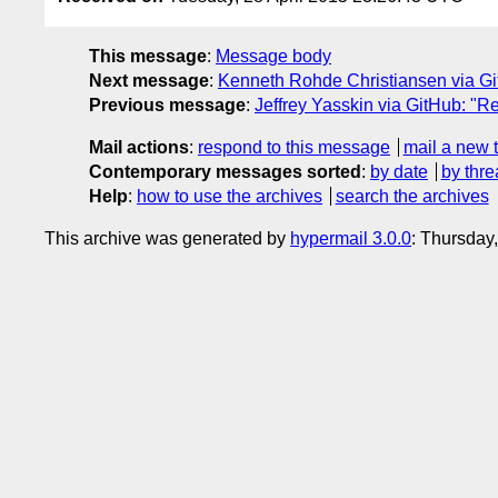
This message
:
Message body
Next message
:
Kenneth Rohde Christiansen via Git
Previous message
:
Jeffrey Yasskin via GitHub: "Re
Mail actions
:
respond to this message
mail a new 
Contemporary messages sorted
:
by date
by thre
Help
:
how to use the archives
search the archives
This archive was generated by
hypermail 3.0.0
: Thursday