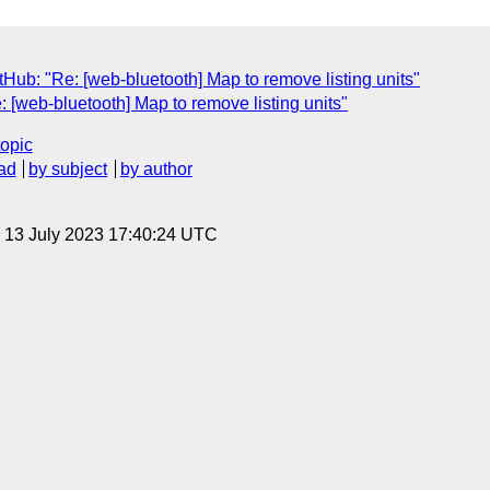
Hub: "Re: [web-bluetooth] Map to remove listing units"
: [web-bluetooth] Map to remove listing units"
topic
ad
by subject
by author
, 13 July 2023 17:40:24 UTC