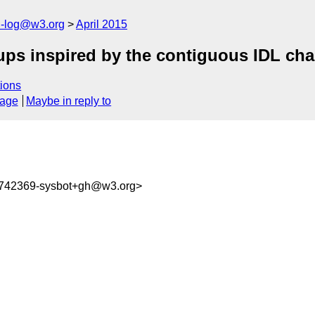
h-log@w3.org
April 2015
ups inspired by the contiguous IDL ch
ions
sage
Maybe in reply to
9742369-sysbot+gh@w3.org>