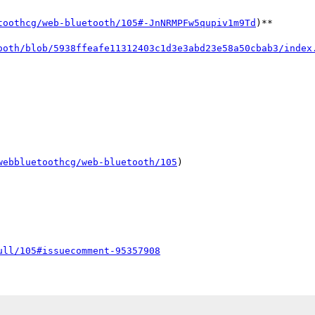
toothcg/web-bluetooth/105#-JnNRMPFw5qupiv1m9Td
)**

ooth/blob/5938ffeafe11312403c1d3e3abd23e58a50cbab3/index
webbluetoothcg/web-bluetooth/105
)

ull/105#issuecomment-95357908