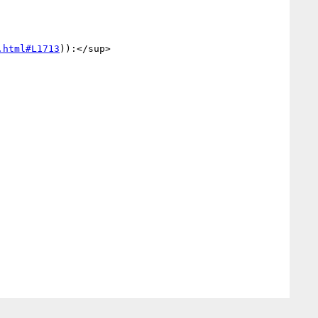
.html#L1713
)):</sup>
