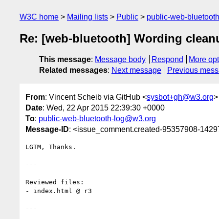
W3C home
Mailing lists
Public
public-web-bluetoot
Re: [web-bluetooth] Wording clean
This message
:
Message body
Respond
More opt
Related messages
:
Next message
Previous mes
From
: Vincent Scheib via GitHub <
sysbot+gh@w3.org
>
Date
: Wed, 22 Apr 2015 22:39:30 +0000
To
:
public-web-bluetooth-log@w3.org
Message-ID
: <issue_comment.created-95357908-142
LGTM, Thanks.

---

Reviewed files:

- index.html @ r3

---
