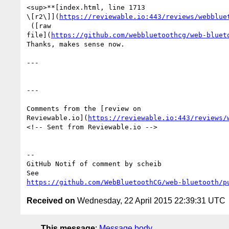
<sup>**[index.html, line 1713 

\[r2\]](
https://reviewable.io:443/reviews/webblue
 ([raw 

file](
https://github.com/webbluetoothcg/web-bluet
Thanks, makes sense now. 

---

---

Comments from the [review on 

Reviewable.io](
https://reviewable.io:443/reviews/
<!-- Sent from Reviewable.io -->

-- 

GitHub Notif of comment by scheib

https://github.com/WebBluetoothCG/web-bluetooth/p
Received on
Wednesday, 22 April 2015 22:39:31 UTC
This message
:
Message body