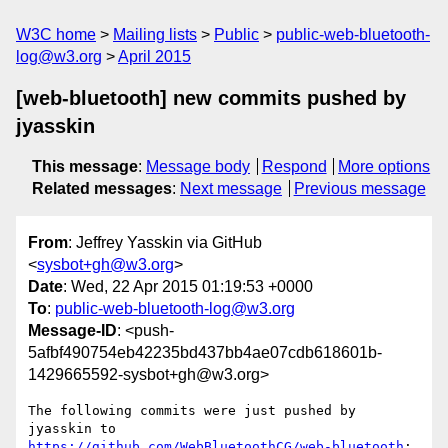
W3C home
Mailing lists
Public
public-web-bluetooth-
log@w3.org
April 2015
[web-bluetooth] new commits pushed by
jyasskin
This message
:
Message body
Respond
More options
Related messages
:
Next message
Previous message
From
: Jeffrey Yasskin via GitHub
<
sysbot+gh@w3.org
>
Date
: Wed, 22 Apr 2015 01:19:53 +0000
To
:
public-web-bluetooth-log@w3.org
Message-ID
: <push-
5afbf490754eb42235bd437bb4ae07cdb618601b-
1429665592-sysbot+gh@w3.org>
The following commits were just pushed by 
https://github.com/WebBluetoothCG/web-bluetooth
:
