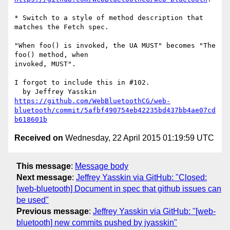
* Switch to a style of method description that 
matches the Fetch spec.

"When foo() is invoked, the UA MUST" becomes "The 
foo() method, when 

invoked, MUST".

I forgot to include this in #102.

https://github.com/WebBluetoothCG/web-
bluetooth/commit/5afbf490754eb42235bd437bb4ae07cd
b618601b
Received on
Wednesday, 22 April 2015 01:19:59 UTC
This message
:
Message body
Next message
:
Jeffrey Yasskin via GitHub: "Closed:
[web-bluetooth] Document in spec that github issues can
be used"
Previous message
:
Jeffrey Yasskin via GitHub: "[web-
bluetooth] new commits pushed by jyasskin"