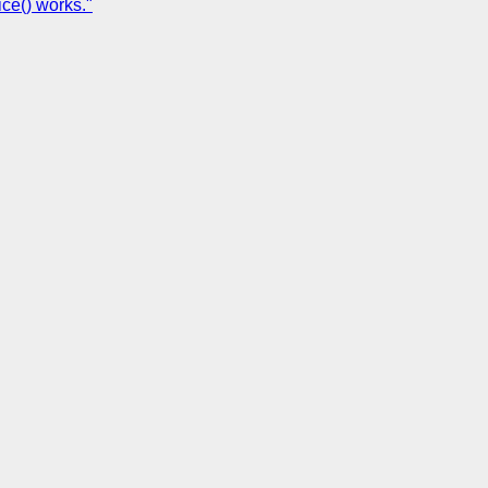
ce() works."