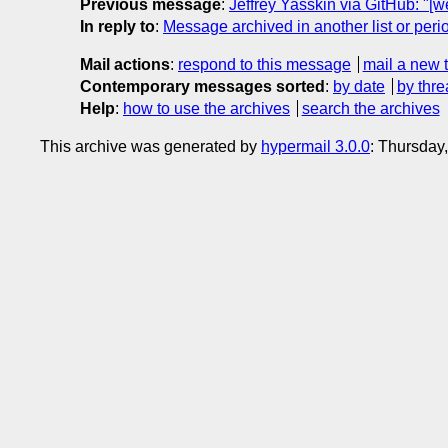
Previous message
:
Jeffrey Yasskin via GitHub: "[
In reply to
:
Message archived in another list or peri
Mail actions
:
respond to this message
mail a new 
Contemporary messages sorted
:
by date
by thre
Help
:
how to use the archives
search the archives
This archive was generated by
hypermail 3.0.0
: Thursday