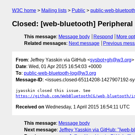
W3C home
Mailing lists
Public
public-web-bluetoot
Closed: [web-bluetooth] Peripheral
This message
:
Message body
Respond
More opt
Related messages
:
Next message
Previous mes
From
: Jeffrey Yasskin via GitHub <
sysbot+gh@w3.org
>
Date
: Wed, 01 Apr 2015 16:54:03 +0000
To
:
public-web-bluetooth-log@w3.org
Message-ID
: <issues.closed-65114208-1427907192-s
https://github.com/WebBluetoothCG/web-bluetooth/i
Received on
Wednesday, 1 April 2015 16:54:11 UTC
This message
:
Message body
Next message
:
Jeffrey Yasskin via GitHub: "[web-