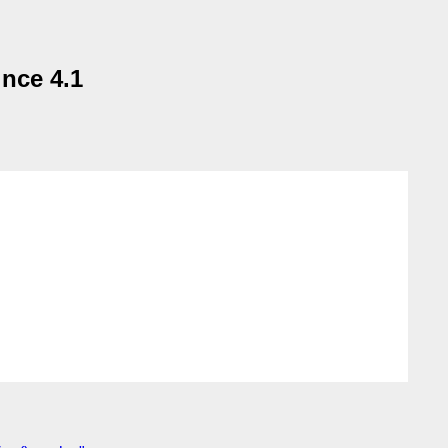
nce 4.1