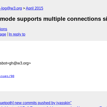
h-log@w3.org
April 2015
 mode supports multiple connections si
ions
sage
In reply to
ysbot+gh@w3.org>
ssues/90
bluetooth] new commits pushed by jyasskin"