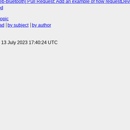
web-bluetooth] Pull Request: Add an example of how requestDevi
od
topic
ad
by subject
by author
, 13 July 2023 17:40:24 UTC