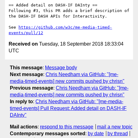
== Added detail on DASH-IF DAInty ==

Following #3, this PR adds a brief description of 
the DASH-IF DASH APIs for Interactivity.

See 
https://github.com/w3c/me-media-timed-
events/pull/12
Received on
Tuesday, 18 September 2018 18:33:04
UTC
This message
:
Message body
Next message
:
Chris Needham via GitHub: "[me-
media-timed-events] new commits pushed by chrisn"
Previous message
:
Chris Needham via GitHub: "[me-
media-timed-events] new commits pushed by chrisn"
In reply to
:
Chris Needham via GitHub: "[me-media-
timed-events] Pull Request: Added detail on DASH-IF
DAInty"
Mail actions
:
respond to this message
mail a new topic
Contemporary messages sorted
:
by date
by thread