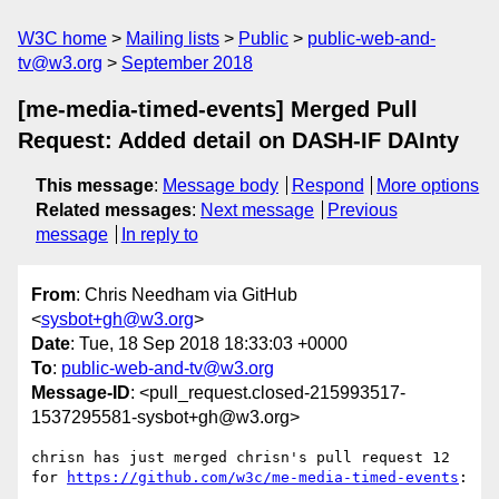
W3C home
Mailing lists
Public
public-web-and-
tv@w3.org
September 2018
[me-media-timed-events] Merged Pull
Request: Added detail on DASH-IF DAInty
This message
:
Message body
Respond
More options
Related messages
:
Next message
Previous
message
In reply to
From
: Chris Needham via GitHub
<
sysbot+gh@w3.org
>
Date
: Tue, 18 Sep 2018 18:33:03 +0000
To
:
public-web-and-tv@w3.org
Message-ID
: <pull_request.closed-215993517-
1537295581-sysbot+gh@w3.org>
chrisn has just merged chrisn's pull request 12 
for 
https://github.com/w3c/me-media-timed-events
:
