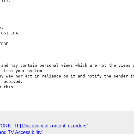
it).

,

G51 1DA,

03E

 and may contain personal views which are not the views o
 from your system.

ny way nor act in reliance on it and notify the sender im
received.

 this.

K_TF] Discovery of content recorders"
 TV Accessibility"