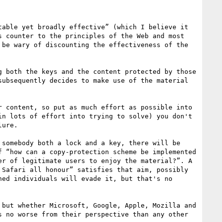
able yet broadly effective” (which I believe it 
 counter to the principles of the Web and most 
be wary of discounting the effectiveness of the 
 both the keys and the content protected by those 
ubsequently decides to make use of the material 
 content, so put as much effort as possible into 
n lots of effort into trying to solve) you don't 
ure.

somebody both a lock and a key, there will be 
 “how can a copy-protection scheme be implemented 
r of legitimate users to enjoy the material?”. A 
Safari all honour” satisfies that aim, possibly 
ed individuals will evade it, but that's no 
but whether Microsoft, Google, Apple, Mozilla and 
 no worse from their perspective than any other 