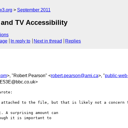
w3.org
September 2011
and TV Accessibility
ions
sage
In reply to
Next in thread
Replies
.com
>, "Robert Pearson" <
robert.pearson@ami.ca
>, "
public-web
E53E@bbc.co.uk>
rote:

 attached to the file, but that is likely not a concern f
. A surprising amount can

ugh it is important to
