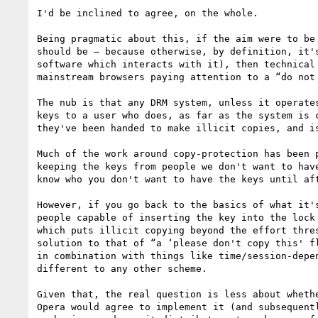
I'd be inclined to agree, on the whole.

Being pragmatic about this, if the aim were to be
should be — because otherwise, by definition, it'
software which interacts with it), then technical
mainstream browsers paying attention to a “do not 
The nub is that any DRM system, unless it operate
keys to a user who does, as far as the system is 
they've been handed to make illicit copies, and is
Much of the work around copy-protection has been 
keeping the keys from people we don't want to hav
know who you don't want to have the keys until af
However, if you go back to the basics of what it'
people capable of inserting the key into the lock
which puts illicit copying beyond the effort thre
solution to that of “a ‘please don't copy this' f
in combination with things like time/session-depe
different to any other scheme.

Given that, the real question is less about wheth
Opera would agree to implement it (and subsequent