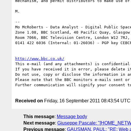
mechanism, and permit distributors to make use of 
M.

-- 

Mo McRoberts - Data Analyst - Digital Public Space
Zone 1.08, BBC Scotland, 40 Pacific Quay, Glasgow 
Room 7066, BBC Television Centre, London W12 7RJ,

0141 422 6036 (Internal: 01-26036) - PGP key CEBCF
http://www.bbc.co.uk/
This e-mail (and any attachments) is confidential
If you have received it in error, please delete it
Do not use, copy or disclose the information in a
Please note that the BBC monitors e-mails sent or 
Further communication will signify your consent to
Received on
Friday, 16 September 2011 08:43:54 UTC
This message
:
Message body
Next message
:
Giuseppe Pascale: "[HOME_NETWOR
Previous message
:
GAUSMAN, PAUL: "RE: Web and