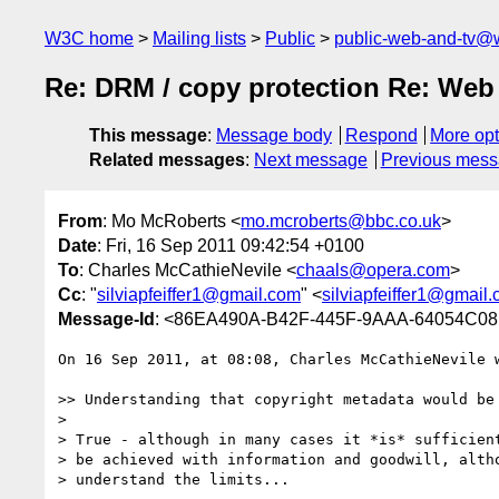
W3C home
Mailing lists
Public
public-web-and-tv@
Re: DRM / copy protection Re: Web 
This message
:
Message body
Respond
More opt
Related messages
:
Next message
Previous mes
From
: Mo McRoberts <
mo.mcroberts@bbc.co.uk
>
Date
: Fri, 16 Sep 2011 09:42:54 +0100
To
: Charles McCathieNevile <
chaals@opera.com
>
Cc
: "
silviapfeiffer1@gmail.com
" <
silviapfeiffer1@gmail
Message-Id
: <86EA490A-B42F-445F-9AAA-64054C08
On 16 Sep 2011, at 08:08, Charles McCathieNevile w
>> Understanding that copyright metadata would be
> 

> True - although in many cases it *is* sufficient
> be achieved with information and goodwill, altho
> understand the limits...
