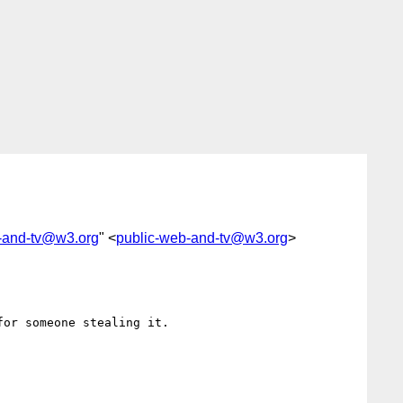
-and-tv@w3.org
" <
public-web-and-tv@w3.org
>
or someone stealing it.
