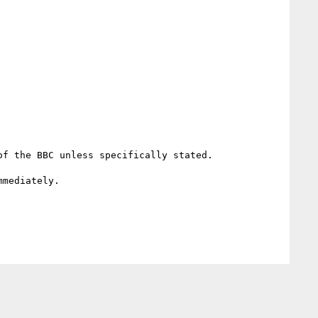
f the BBC unless specifically stated.

mediately.
