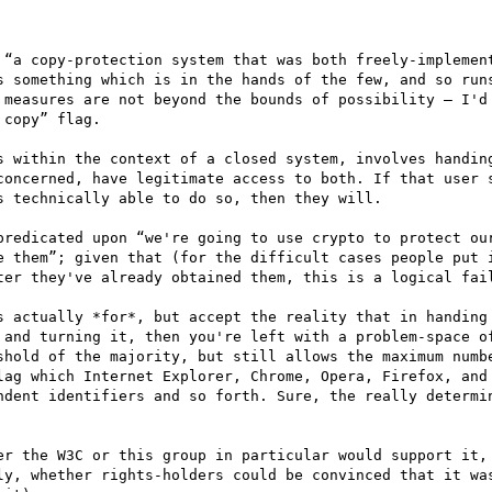
 “a copy-protection system that was both freely-implement
s something which is in the hands of the few, and so runs
 measures are not beyond the bounds of possibility — I'd 
copy” flag.

s within the context of a closed system, involves handing
concerned, have legitimate access to both. If that user s
 technically able to do so, then they will.

predicated upon “we're going to use crypto to protect our
e them”; given that (for the difficult cases people put i
ter they've already obtained them, this is a logical fail
s actually *for*, but accept the reality that in handing 
 and turning it, then you're left with a problem-space of
shold of the majority, but still allows the maximum numbe
lag which Internet Explorer, Chrome, Opera, Firefox, and 
ndent identifiers and so forth. Sure, the really determin
er the W3C or this group in particular would support it, 
ly, whether rights-holders could be convinced that it was