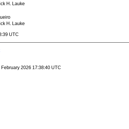
ick H. Lauke
ueiro
ick H. Lauke
38:39 UTC
27 February 2026 17:38:40 UTC