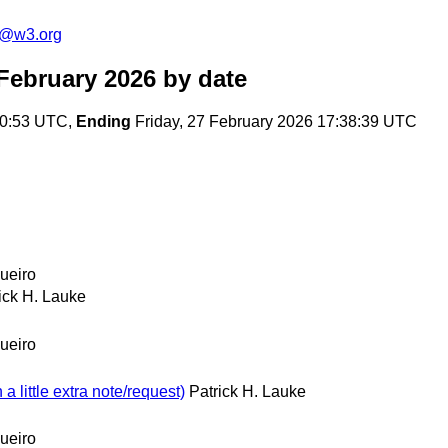
s@w3.org
February 2026
by date
50:53 UTC,
Ending
Friday, 27 February 2026 17:38:39 UTC
ueiro
ick H. Lauke
ueiro
little extra note/request)
Patrick H. Lauke
ueiro