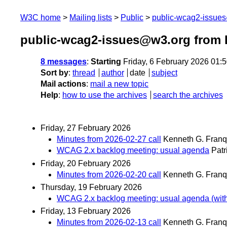
W3C home
Mailing lists
Public
public-wcag2-issue
public-wcag2-issues@w3.org from 
8 messages
:
Starting
Friday, 6 February 2026 01:
Sort by
:
thread
author
date
subject
Mail actions
:
mail a new topic
Help
:
how to use the archives
search the archives
Friday, 27 February 2026
Minutes from 2026-02-27 call
Kenneth G. Franq
WCAG 2.x backlog meeting: usual agenda
Patr
Friday, 20 February 2026
Minutes from 2026-02-20 call
Kenneth G. Franq
Thursday, 19 February 2026
WCAG 2.x backlog meeting: usual agenda (with a 
Friday, 13 February 2026
Minutes from 2026-02-13 call
Kenneth G. Franq