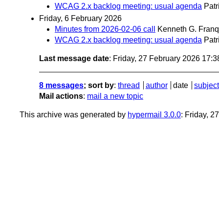
WCAG 2.x backlog meeting: usual agenda
Patr
Friday, 6 February 2026
Minutes from 2026-02-06 call
Kenneth G. Franq
WCAG 2.x backlog meeting: usual agenda
Patr
Last message date
: Friday, 27 February 2026 17:
8 messages
; sort by
:
thread
author
date
subject
Mail actions
:
mail a new topic
This archive was generated by
hypermail 3.0.0
: Friday, 