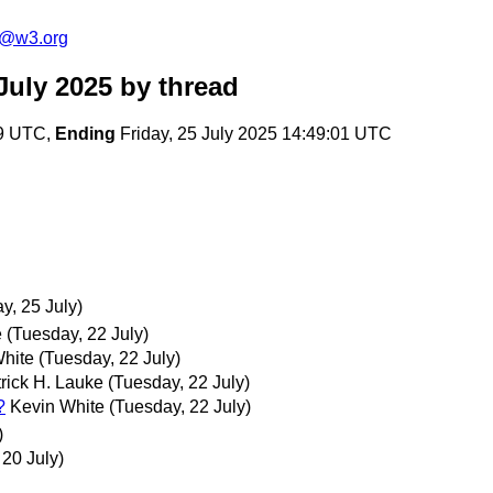
s@w3.org
July 2025
by thread
19 UTC,
Ending
Friday, 25 July 2025 14:49:01 UTC
ay, 25 July)
e
(Tuesday, 22 July)
hite
(Tuesday, 22 July)
rick H. Lauke
(Tuesday, 22 July)
?
Kevin White
(Tuesday, 22 July)
)
 20 July)