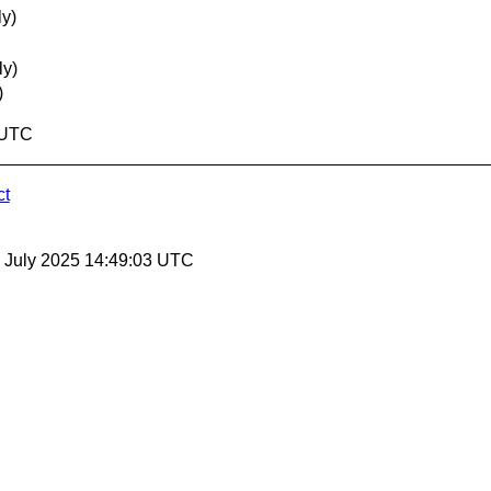
ly)
ly)
)
1 UTC
ct
25 July 2025 14:49:03 UTC