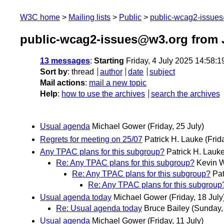
W3C home
Mailing lists
Public
public-wcag2-issue
public-wcag2-issues@w3.org from 
13 messages
:
Starting
Friday, 4 July 2025 14:58:
Sort by
:
thread
author
date
subject
Mail actions
:
mail a new topic
Help
:
how to use the archives
search the archives
Usual agenda
Michael Gower
(Friday, 25 July)
Regrets for meeting on 25/07
Patrick H. Lauke
(Frid
Any TPAC plans for this subgroup?
Patrick H. Lauk
Re: Any TPAC plans for this subgroup?
Kevin W
Re: Any TPAC plans for this subgroup?
Pat
Re: Any TPAC plans for this subgroup
Usual agenda today
Michael Gower
(Friday, 18 July
Re: Usual agenda today
Bruce Bailey
(Sunday,
Usual agenda
Michael Gower
(Friday, 11 July)