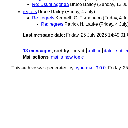
Re: Usual agenda
Bruce Bailey
(Sunday, 13 Ju
regrets
Bruce Bailey
(Friday, 4 July)
Re: regrets
Kenneth G. Franqueiro
(Friday, 4 Ju
Re: regrets
Patrick H. Lauke
(Friday, 4 July
Last message date
: Friday, 25 July 2025 14:49:0
13 messages
; sort by
:
thread
author
date
subje
Mail actions
:
mail a new topic
This archive was generated by
hypermail 3.0.0
: Friday, 