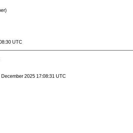
er)
:08:30 UTC
19 December 2025 17:08:31 UTC