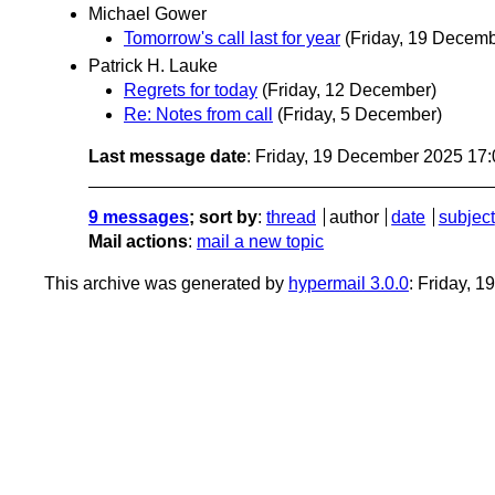
Michael Gower
Tomorrow's call last for year
(Friday, 19 Decemb
Patrick H. Lauke
Regrets for today
(Friday, 12 December)
Re: Notes from call
(Friday, 5 December)
Last message date
: Friday, 19 December 2025 17
9 messages
; sort by
:
thread
author
date
subject
Mail actions
:
mail a new topic
This archive was generated by
hypermail 3.0.0
: Friday, 