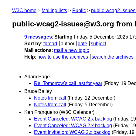
W3C home
Mailing lists
Public
public-wcag2-issue
public-wcag2-issues@w3.org from
9 messages
:
Starting
Friday, 5 December 2025 17
Sort by
:
thread
author
date
subject
Mail actions
:
mail a new topic
Help
:
how to use the archives
search the archives
Adam Page
Re: Tomorrow's call last for year
(Friday, 19 De
Bruce Bailey
Notes from call
(Friday, 12 December)
Notes from call
(Friday, 5 December)
Ken Franqueiro (W3C Calendar)
Event Canceled: WCAG 2.x backlog
(Friday, 
Event Canceled: WCAG 2.x backlog
(Friday, 
Event Invitation: WCAG 2.x backlog
(Friday, 1