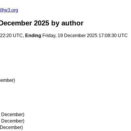
s@w3.org
 December 2025
by author
:22:20 UTC,
Ending
Friday, 19 December 2025 17:08:30 UTC
cember)
19 December)
19 December)
9 December)