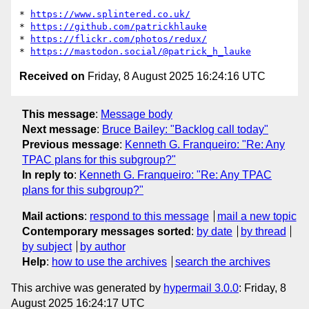
* 
https://www.splintered.co.uk/
* 
https://github.com/patrickhlauke
* 
https://flickr.com/photos/redux/
* 
https://mastodon.social/@patrick_h_lauke
Received on
Friday, 8 August 2025 16:24:16 UTC
This message
:
Message body
Next message
:
Bruce Bailey: "Backlog call today"
Previous message
:
Kenneth G. Franqueiro: "Re: Any
TPAC plans for this subgroup?"
In reply to
:
Kenneth G. Franqueiro: "Re: Any TPAC
plans for this subgroup?"
Mail actions
:
respond to this message
mail a new topic
Contemporary messages sorted
:
by date
by thread
by subject
by author
Help
:
how to use the archives
search the archives
This archive was generated by
hypermail 3.0.0
: Friday, 8
August 2025 16:24:17 UTC