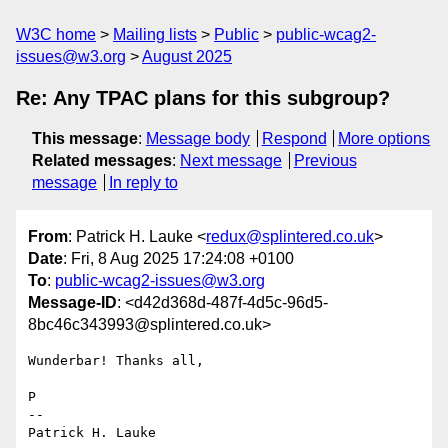
W3C home
Mailing lists
Public
public-wcag2-
issues@w3.org
August 2025
Re: Any TPAC plans for this subgroup?
This message
:
Message body
Respond
More options
Related messages
:
Next message
Previous
message
In reply to
From
: Patrick H. Lauke <
redux@splintered.co.uk
>
Date
: Fri, 8 Aug 2025 17:24:08 +0100
To
:
public-wcag2-issues@w3.org
Message-ID
: <d42d368d-487f-4d5c-96d5-
8bc46c343993@splintered.co.uk>
Wunderbar! Thanks all,

P

-- 

Patrick H. Lauke
