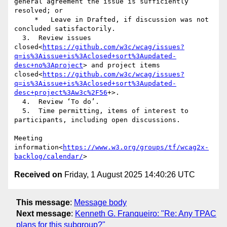
general agreement the issue is sufficiently 
resolved; or

     *   Leave in Drafted, if discussion was not 
concluded satisfactorily.

  3.  Review issues 
closed<
https://github.com/w3c/wcag/issues?
q=is%3Aissue+is%3Aclosed+sort%3Aupdated-
desc+no%3Aproject
> and project items 
closed<
https://github.com/w3c/wcag/issues?
q=is%3Aissue+is%3Aclosed+sort%3Aupdated-
desc+project%3Aw3c%2F56
+>.

  4.  Review ‘To do’.

  5.  Time permitting, items of interest to 
participants, including open discussions.

Meeting 
information<
https://www.w3.org/groups/tf/wcag2x-
backlog/calendar/
Received on
Friday, 1 August 2025 14:40:26 UTC
This message
:
Message body
Next message
:
Kenneth G. Franqueiro: "Re: Any TPAC
plans for this subgroup?"