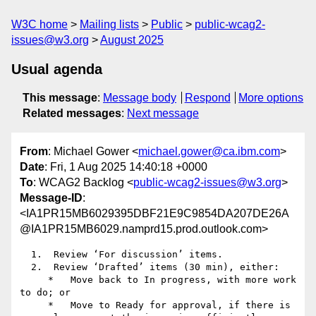
W3C home
Mailing lists
Public
public-wcag2-
issues@w3.org
August 2025
Usual agenda
This message
:
Message body
Respond
More options
Related messages
:
Next message
From
: Michael Gower <
michael.gower@ca.ibm.com
>
Date
: Fri, 1 Aug 2025 14:40:18 +0000
To
: WCAG2 Backlog <
public-wcag2-issues@w3.org
>
Message-ID
:
<IA1PR15MB6029395DBF21E9C9854DA207DE26A
@IA1PR15MB6029.namprd15.prod.outlook.com>
  1.  Review ‘For discussion’ items.

  2.  Review ‘Drafted’ items (30 min), either:

     *   Move back to In progress, with more work 
to do; or

     *   Move to Ready for approval, if there is 