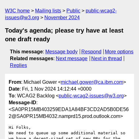
W3C home
Mailing lists
Public
public-wcag2-
issues@w3.org
November 2024
Today's agenda; please try have at least
one draft ready
This message
:
Message body
Respond
More options
Related messages
:
Next message
Next in thread
Replies
From
: Michael Gower <
michael.gower@ca.ibm.com
>
Date
: Fri, 1 Nov 2024 14:12:44 +0000
To
: WCAG2 Backlog <
public-wcag2-issues@w3.org
>
Message-ID
:
<SA0PR15MB403259EDA1A84BF3CD2AD5B0DE56
2@SA0PR15MB4032.namprd15.prod.outlook.com>
Hi Folks,

We need to queue up some additional material so 
we have a decent-sized set of new PRs for the 