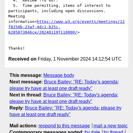
  4.  Review ?To do?.

  5.  Time permitting, items of interest to 
participants, including open discussions.

Meeting 
information<
https://www.w3.org/events/meetings/12
f8250b-23af-4dc1-b25c-
6285873846ce/20240119T110000/
>

Received on
Friday, 1 November 2024 14:12:54 UTC
This message
:
Message body
Next message
:
Bruce Bailey: "RE: Today's agenda;
please try have at least one draft ready"
Next in thread
:
Bruce Bailey: "RE: Today's agenda;
please try have at least one draft ready"
Reply
:
Bruce Bailey: "RE: Today's agenda; please try
have at least one draft ready"
Mail actions
:
respond to this message
mail a new topic
Contemporary messages sorted
:
by date
by thread