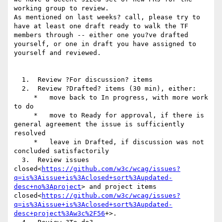
working group to review.

As mentioned on last weeks? call, please try to 
have at least one draft ready to walk the TF 
members through -- either one you?ve drafted 
yourself, or one in draft you have assigned to 
yourself and reviewed.

  1.  Review ?For discussion? items

  2.  Review ?Drafted? items (30 min), either:

     *   move back to In progress, with more work 
to do

     *   move to Ready for approval, if there is 
general agreement the issue is sufficiently 
resolved

     *   leave in Drafted, if discussion was not 
concluded satisfactorily

  3.  Review issues 
closed<
https://github.com/w3c/wcag/issues?
q=is%3Aissue+is%3Aclosed+sort%3Aupdated-
desc+no%3Aproject
> and project items 
closed<
https://github.com/w3c/wcag/issues?
q=is%3Aissue+is%3Aclosed+sort%3Aupdated-
desc+project%3Aw3c%2F56
+>.
