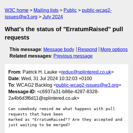
W3C home
Mailing lists
Public
public-wcag2-
issues@w3.org
July 2024
What's the status of "ErratumRaised" pull
requests
This message
:
Message body
Respond
More options
Related messages
:
Previous message
From
: Patrick H. Lauke <
redux@splintered.co.uk
>
Date
: Wed, 31 Jul 2024 10:32:03 +0100
To
: WCAG2 Backlog <
public-wcag2-issues@w3.org
>
Message-ID
: <c6937a31-b86e-4287-8328-
2a4b6d3f6d11@splintered.co.uk>
Can somebody remind me what happens with pull 
requests that have been 

marked as "ErratumRaised"? Are they accepted and 
just waiting to be merged?
