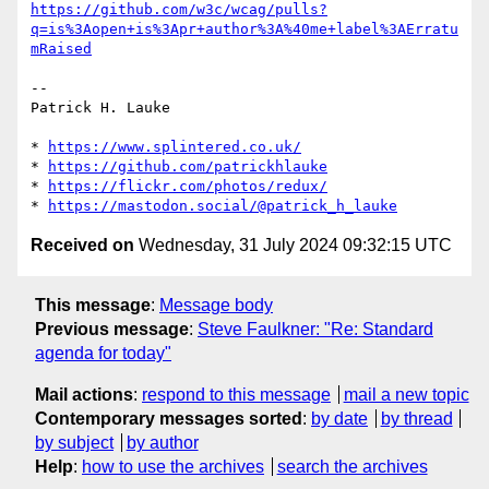
https://github.com/w3c/wcag/pulls?
q=is%3Aopen+is%3Apr+author%3A%40me+label%3AErratu
mRaised
-- 

Patrick H. Lauke

* 
https://www.splintered.co.uk/
* 
https://github.com/patrickhlauke
* 
https://flickr.com/photos/redux/
* 
https://mastodon.social/@patrick_h_lauke
Received on
Wednesday, 31 July 2024 09:32:15 UTC
This message
:
Message body
Previous message
:
Steve Faulkner: "Re: Standard
agenda for today"
Mail actions
:
respond to this message
mail a new topic
Contemporary messages sorted
:
by date
by thread
by subject
by author
Help
:
how to use the archives
search the archives