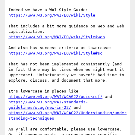
Indeed we have a WAI Style Guide: 
https://www.w3.org/WAI/EO/wiki/Style
That includes a bit more guidance on Web and web 
capitalization: 
https://www.w3.org/WAI/EO/wiki/Style#web
And also has success criteria as lowercase: 
https://www.w3.org/WAI/EO/wiki/Style#sc
That has not been implemented consistently (and 
in fact there may be times when we might want it 
uppercase). Unfortunately we haven't had time to 
explore, discuss, and document that more.

It's lowercase in places like 
https://www.w3.org/WAI/WCAG22/quickref/
 and 
https://www.w3.org/WAI/standards-
guidelines/wcag/new-in-22/
 and 
https://www.w3.org/WAI/WCAG22/Understanding/under
standing-techniques
As y'all are comfortable, please use lowercase. 
Or, if someone wants to propose more specific 