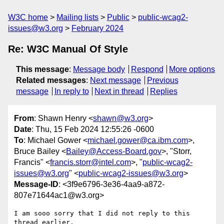
W3C home
Mailing lists
Public
public-wcag2-
issues@w3.org
February 2024
Re: W3C Manual Of Style
This message
:
Message body
Respond
More options
Related messages
:
Next message
Previous
message
In reply to
Next in thread
Replies
From
: Shawn Henry <
shawn@w3.org
>
Date
: Thu, 15 Feb 2024 12:55:26 -0600
To
: Michael Gower <
michael.gower@ca.ibm.com
>,
Bruce Bailey <
Bailey@Access-Board.gov
>, "Storr,
Francis" <
francis.storr@intel.com
>, "
public-wcag2-
issues@w3.org
" <
public-wcag2-issues@w3.org
>
Message-ID
: <3f9e6796-3e36-4aa9-a872-
807e71644ac1@w3.org>
I am sooo sorry that I did not reply to this 
thread earlier.
