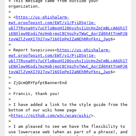
> This message came from outside your 
organization.

> 

> <
https://us-phishalarm-
ewt.proofpoint.com/EWT/v1/PjiDSg!1e-
ubl7TRvna9Yv7uCFloBpoHI20GyshvIiUcHxZpCmBLcA6Gh1T
sENXlpw9Eodi7mzHqbjmoC8CVqzhyTWwC_AorZd0X4tTnmPJ8
tovWZlZymXI7Q27xw716QIpPeIZaNEhRRvFkni_Jwo
$>

> 

> Report Suspicious<
https://us-phishalarm-
ewt.proofpoint.com/EWT/v1/PjiDSg!1e-
ubl7TRvna9Yv7uCFloBpoHI20GyshvIiUcHxZpCmBLcA6Gh1T
sENXlpw9Eodi7mzHqbjmoC8CVqzhyTWwC_AorZd0X4tTnmPJ8
tovWZlZymXI7Q27xw716QIpPeIZaNEhRRvFkni_Jwo
$>

> 

> ZjQcmQRYFpfptBannerEnd

> 

> Francis, thank you!

> 

> I have added a link to the style guide from the 
bottom of our wiki home page 
<
https://github.com/w3c/wcag/wiki/
>.

> 

> I am pleased to see we have the flexibility to 
use lowercase web (when as part of a phrase), and 