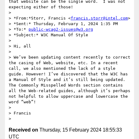
that website can be the single word.  I was not 
expecting either of those!

> 

> *From:*Storr, Francis <
francis.storr@intel.com
>

> *Sent:* Thursday, February 1, 2024 1:35 PM

> *To:* 
public-wcag2-issues@w3.org
> *Subject:* W3C Manual Of Style

> 

> Hi, all

> 

> We’ve been updating content recently to correct 
the casing of Web, website, etc. In a recent 
call, we also mentioned the lack of a style 
guide. However! I’ve discovered that the W3C has 
a Manual Of Style and it’s still being updated. 
The Commonly Misspelled Words section contains 
all the Web-related guides, although it’s perhaps 
not helpful to allow uppercase and lowercase the 
word “web”!

> 

> Francis

Received on
Thursday, 15 February 2024 18:55:33
UTC