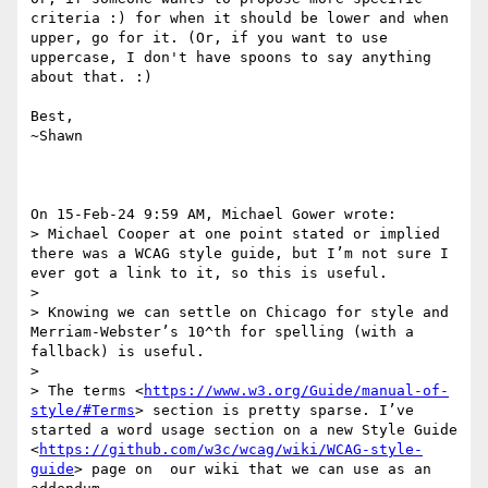
criteria :) for when it should be lower and when 
upper, go for it. (Or, if you want to use 
uppercase, I don't have spoons to say anything 
about that. :)

Best,

~Shawn

On 15-Feb-24 9:59 AM, Michael Gower wrote:

> Michael Cooper at one point stated or implied 
there was a WCAG style guide, but I’m not sure I 
ever got a link to it, so this is useful.

> 

> Knowing we can settle on Chicago for style and 
Merriam-Webster’s 10^th for spelling (with a 
fallback) is useful.

> 

> The terms <
https://www.w3.org/Guide/manual-of-
style/#Terms
> section is pretty sparse. I’ve 
started a word usage section on a new Style Guide 
<
https://github.com/w3c/wcag/wiki/WCAG-style-
guide
> page on  our wiki that we can use as an 