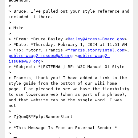
addendum.

> 

> Bruce, I’ve pulled out your style reference and 
included it there.

> 

> Mike

> 

> *From: *Bruce Bailey <
Bailey@Access-Board.gov
>

> *Date: *Thursday, February 1, 2024 at 11:51 AM

> *To: *Storr, Francis <
francis.storr@intel.com
>, 
public-wcag2-issues@w3.org
 <
public-wcag2-
issues@w3.org
>

> *Subject: *[EXTERNAL] RE: W3C Manual Of Style

> 

> Francis, thank you! I have added a link to the 
style guide from the bottom of our wiki home 
page. I am pleased to see we have the flexibility 
to use lowercase web (when as part of a phrase), 
and that website can be the single word. I was 
not

> 

> ZjQcmQRYFpfptBannerStart

> 

> *This Message Is From an External Sender *

> 
