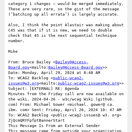
category 1 changes – would be merged immediately. 
These are very rare, so the gist of the message 
(‘batching up all errata’) is largely accurate.

Also, I think the point Alastair was making about 
C45 was that if it is new, we need to double 
check that 45 is the next sequential technique 
number.

Mike

From: Bruce Bailey <
Bailey@Access-
Board.gov
<mailto:
Bailey@Access-Board.gov
>>

Date: Monday, April 29, 2024 at 8:48 AM

To: WCAG2 Backlog <
public-wcag2-
issues@w3.org
<mailto:
public-wcag2-issues@w3.org
>>

Subject: [EXTERNAL] RE: Agenda

Minutes from the Friday call are now available on 
the wiki. 2024‐04‐26 · w3c/wcag Wiki (github. 
com) From: Michael Gower <michael. gower@ ca. 
ibm. com> Sent: Friday, April 26, 2024 10: 47 AM 
To: WCAG2 Backlog <public-wcag2-issues@ w3. org>

ZjQcmQRYFpfptBannerStart

This Message Is From an External Sender

This message came from outside your organization.
