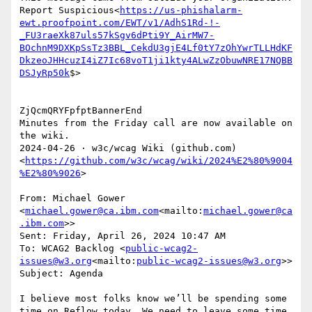
Report Suspicious<
https://us-phishalarm-
ewt.proofpoint.com/EWT/v1/AdhS1Rd-!-
_FU3raeXk87uls57kSgv6dPti9Y_AirMW7-
BOchnM9DXKpSsTz3BBL_CekdU3gjE4Lf0tY7zOhYwrTLLHdKF
DkzeoJHHcuzI4iZ7Ic68voT1ji1kty4ALwZzObuwNRE17NQBB
DSJyRp50k
$>

ZjQcmQRYFpfptBannerEnd

Minutes from the Friday call are now available on 
the wiki.

2024‐04‐26 · w3c/wcag Wiki (github.com)
<
https://github.com/w3c/wcag/wiki/2024%E2%80%9004
%E2%80%9026
>

From: Michael Gower 
<
michael.gower@ca.ibm.com
<mailto:
michael.gower@ca
.ibm.com
>>

Sent: Friday, April 26, 2024 10:47 AM

To: WCAG2 Backlog <
public-wcag2-
issues@w3.org
<mailto:
public-wcag2-issues@w3.org
>>

Subject: Agenda

I believe most folks know we’ll be spending some 
time on Reflow today. We need to leave some time 