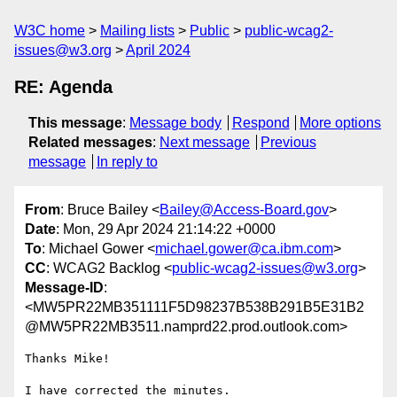
W3C home
Mailing lists
Public
public-wcag2-
issues@w3.org
April 2024
RE: Agenda
This message
:
Message body
Respond
More options
Related messages
:
Next message
Previous
message
In reply to
From
: Bruce Bailey <
Bailey@Access-Board.gov
>
Date
: Mon, 29 Apr 2024 21:14:22 +0000
To
: Michael Gower <
michael.gower@ca.ibm.com
>
CC
: WCAG2 Backlog <
public-wcag2-issues@w3.org
>
Message-ID
:
<MW5PR22MB351111F5D98237B538B291B5E31B2
@MW5PR22MB3511.namprd22.prod.outlook.com>
Thanks Mike!

I have corrected the minutes.
