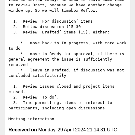
to review Draft, because we have another change 
window up. So we will timebox Reflow.

  1.  Review ‘For discussion’ items

  2.  Reflow discussion (15-30)

  3.  Review ‘Drafted’ items (15), either:

     *   move back to In progress, with more work 
to do

     *   move to Ready for approval, if there is 
general agreement the issue is sufficiently 
resolved

     *   leave in Drafted, if discussion was not 
concluded satisfactorily

  1.  Review issues closed and project items 
closed.

  2.  Review ‘To do’.

  3.  Time permitting, items of interest to 
participants, including open discussions.

Received on
Monday, 29 April 2024 21:14:31 UTC