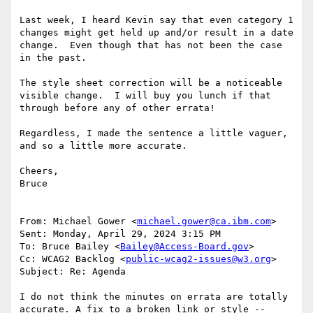
Last week, I heard Kevin say that even category 1 
changes might get held up and/or result in a date 
change.  Even though that has not been the case 
in the past.

The style sheet correction will be a noticeable 
visible change.  I will buy you lunch if that 
through before any of other errata!

Regardless, I made the sentence a little vaguer, 
and so a little more accurate.

Cheers,

Bruce

From: Michael Gower <
michael.gower@ca.ibm.com
>

Sent: Monday, April 29, 2024 3:15 PM

To: Bruce Bailey <
Bailey@Access-Board.gov
>

Cc: WCAG2 Backlog <
public-wcag2-issues@w3.org
>

Subject: Re: Agenda

I do not think the minutes on errata are totally 
accurate. A fix to a broken link or style -- 