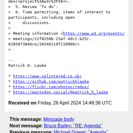
desc+project%3Aw3c%2F56+>.

>  5. Review ‘To do’.

>  6. Time permitting, items of interest to 
participants, including open

>     discussions.

> 

> Meeting information <
https://www.w3.org/events/
> meetings/12f8250b-23af-4dc1-b25c-
6285873846ce/20240119T110000/>

> 

-- 

Patrick H. Lauke

* 
https://www.splintered.co.uk/
* 
https://github.com/patrickhlauke
* 
https://flickr.com/photos/redux/
* 
https://mastodon.social/@patrick_h_lauke
Received on
Friday, 26 April 2024 14:48:38 UTC
This message
:
Message body
Next message
:
Bruce Bailey: "RE: Agenda"
Previous message
:
Michael Gower: "Agenda"