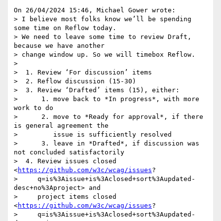
On 26/04/2024 15:46, Michael Gower wrote:

> I believe most folks know we’ll be spending 
some time on Reflow today. 

> We need to leave some time to review Draft, 
because we have another 

> change window up. So we will timebox Reflow.

> 

>  1. Review ‘For discussion’ items

>  2. Reflow discussion (15-30)

>  3. Review ‘Drafted’ items (15), either:

>      1. move back to *In progress*, with more 
work to do

>      2. move to *Ready for approval*, if there 
is general agreement the

>         issue is sufficiently resolved

>      3. leave in *Drafted*, if discussion was 
not concluded satisfactorily

>  4. Review issues closed 
<
https://github.com/w3c/wcag/issues
?

>     q=is%3Aissue+is%3Aclosed+sort%3Aupdated-
desc+no%3Aproject> and

>     project items closed 
<
https://github.com/w3c/wcag/issues
?

>     q=is%3Aissue+is%3Aclosed+sort%3Aupdated-