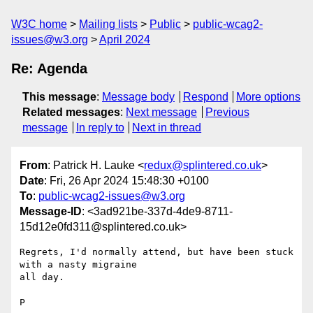
W3C home
Mailing lists
Public
public-wcag2-
issues@w3.org
April 2024
Re: Agenda
This message
:
Message body
Respond
More options
Related messages
:
Next message
Previous
message
In reply to
Next in thread
From
: Patrick H. Lauke <
redux@splintered.co.uk
>
Date
: Fri, 26 Apr 2024 15:48:30 +0100
To
:
public-wcag2-issues@w3.org
Message-ID
: <3ad921be-337d-4de9-8711-
15d12e0fd311@splintered.co.uk>
Regrets, I'd normally attend, but have been stuck 
with a nasty migraine 

all day.

P
