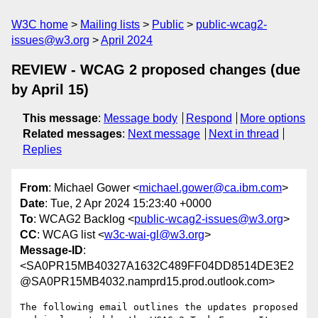
W3C home
Mailing lists
Public
public-wcag2-
issues@w3.org
April 2024
REVIEW - WCAG 2 proposed changes (due
by April 15)
This message
:
Message body
Respond
More options
Related messages
:
Next message
Next in thread
Replies
From
: Michael Gower <
michael.gower@ca.ibm.com
>
Date
: Tue, 2 Apr 2024 15:23:40 +0000
To
: WCAG2 Backlog <
public-wcag2-issues@w3.org
>
CC
: WCAG list <
w3c-wai-gl@w3.org
>
Message-ID
:
<SA0PR15MB40327A1632C489FF04DD8514DE3E2
@SA0PR15MB4032.namprd15.prod.outlook.com>
The following email outlines the updates proposed 