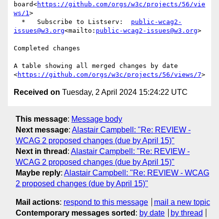
board<
https://github.com/orgs/w3c/projects/56/vie
ws/1
>

  *   Subscribe to Listserv:  
public-wcag2-
issues@w3.org
<mailto:
public-wcag2-issues@w3.org
>

Completed changes

A table showing all merged changes by date 
<
https://github.com/orgs/w3c/projects/56/views/7
Received on
Tuesday, 2 April 2024 15:24:22 UTC
This message
:
Message body
Next message
:
Alastair Campbell: "Re: REVIEW -
WCAG 2 proposed changes (due by April 15)"
Next in thread
:
Alastair Campbell: "Re: REVIEW -
WCAG 2 proposed changes (due by April 15)"
Maybe reply
:
Alastair Campbell: "Re: REVIEW - WCAG
2 proposed changes (due by April 15)"
Mail actions
:
respond to this message
mail a new topic
Contemporary messages sorted
:
by date
by thread