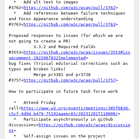
  *   Add alt text to images 
#3762<
https://github.com/w3c/wcag/pull/3762
>

  *   Add references between failure techniques 
and Focus Appearance understanding 
#3763<
https://github.com/w3c/wcag/pull/3763
>

Proposed responses to issues (for which we are 
not going to create a PR)

·         3.3.2 and Required Fields 
#3553<
https://github.com/w3c/wcag/issues/3553#iss
uecomment-2022967832Implemented
>

bug fixes (trivial editorial corrections such as 
typos and broken links)

·         Merge pr3381 and pr3738 
#3757<
https://github.com/w3c/wcag/pull/3757
>

How to participate in future task force work

  *   Attend Friday 
call<
https://www.w3.org/events/meetings/385f6830-
c5cf-4d9d-b479-75192aaeec03/20231201T110000/
>

  *   Participate asynchronously in github 
discussions<
https://github.com/w3c/wcag/discussio
ns
>

  *   Self-assign issues on the project 