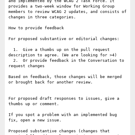
and implemented by the WCAG 2 Task Force. It 
provides a two-week window for Working Group 
members to review WCAG 2 updates, and consists of 
changes in three categories.

How to provide feedback

For proposed substantive or editorial changes:

  1.  Give a thumbs up on the pull request 
description to agree. (We are looking for >4)

  2.  Or provide feedback in the Conversation to 
request changes

Based on feedback, those changes will be merged 
or brought back for another review.

For proposed draft responses to issues, give a 
thumbs up or comment.

If you spot a problem with an implemented bug 
fix, open a new issue.

Proposed substantive changes (changes that 