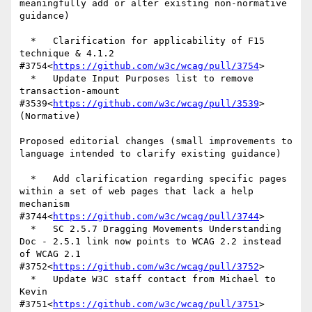
meaningfully add or alter existing non-normative 
guidance)

  *   Clarification for applicability of F15 
technique & 4.1.2 
#3754<
https://github.com/w3c/wcag/pull/3754
>

  *   Update Input Purposes list to remove 
transaction-amount 
#3539<
https://github.com/w3c/wcag/pull/3539
> 
(Normative)

Proposed editorial changes (small improvements to 
language intended to clarify existing guidance)

  *   Add clarification regarding specific pages 
within a set of web pages that lack a help 
mechanism 
#3744<
https://github.com/w3c/wcag/pull/3744
>

  *   SC 2.5.7 Dragging Movements Understanding 
Doc - 2.5.1 link now points to WCAG 2.2 instead 
of WCAG 2.1 
#3752<
https://github.com/w3c/wcag/pull/3752
>

  *   Update W3C staff contact from Michael to 
Kevin 
#3751<
https://github.com/w3c/wcag/pull/3751
>
