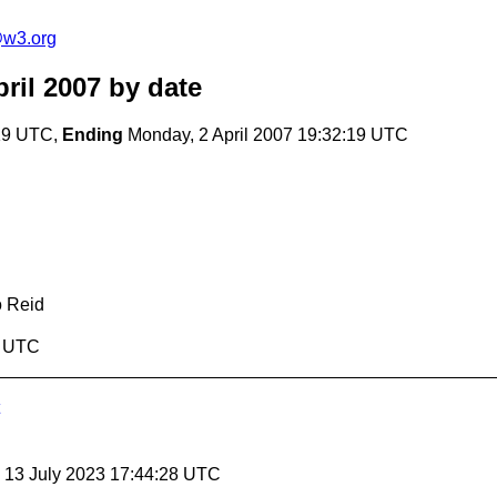
@w3.org
ril 2007
by date
:19 UTC,
Ending
Monday, 2 April 2007 19:32:19 UTC
o Reid
9 UTC
, 13 July 2023 17:44:28 UTC