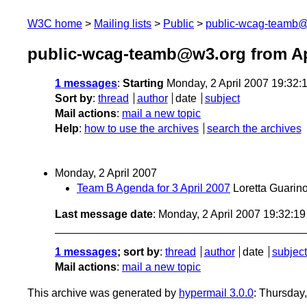
W3C home
Mailing lists
Public
public-wcag-teamb
public-wcag-teamb@w3.org from Ap
1 messages
:
Starting
Monday, 2 April 2007 19:32
Sort by
:
thread
author
date
subject
Mail actions
:
mail a new topic
Help
:
how to use the archives
search the archives
Monday, 2 April 2007
Team B Agenda for 3 April 2007
Loretta Guarin
Last message date
: Monday, 2 April 2007 19:32:1
1 messages
; sort by
:
thread
author
date
subject
Mail actions
:
mail a new topic
This archive was generated by
hypermail 3.0.0
: Thursday