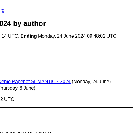
rg
024
by author
8:14 UTC,
Ending
Monday, 24 June 2024 09:48:02 UTC
and Demo Paper at SEMANTiCS 2024
(Monday, 24 June)
Thursday, 6 June)
:02 UTC