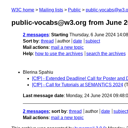
W3C home
Mailing lists
Public
public-vocabs@w3.o
public-vocabs@w3.org from June 2
2 messages
:
Starting
Thursday, 6 June 2024 14:0
Sort by
:
thread
author
date
subject
Mail actions
:
mail a new topic
Help
:
how to use the archives
search the archives
Blerina Spahiu
[CfP] - Extended Deadline! Call for Poster 
[CfP] - Call for Tutorials at SEMANTiCS 2024
(
Last message date
: Monday, 24 June 2024 09:48
2 messages
; sort by
:
thread
author
date
subject
Mail actions
:
mail a new topic