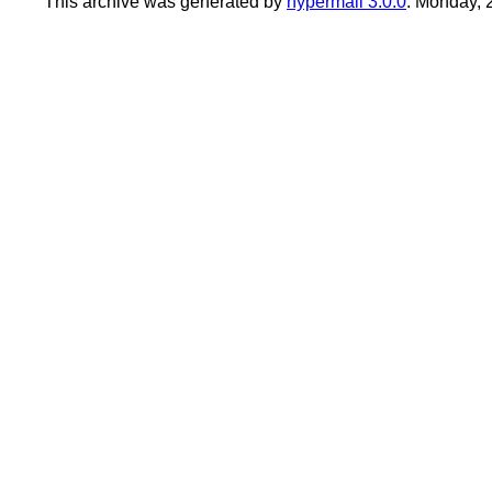
This archive was generated by
hypermail 3.0.0
: Monday, 