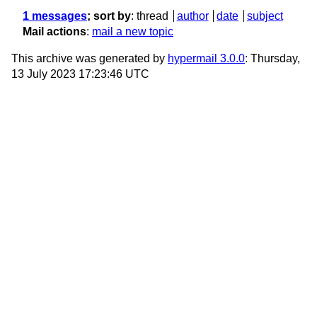
1 messages
; sort by
:
thread
author
date
subject
Mail actions
:
mail a new topic
This archive was generated by
hypermail 3.0.0
: Thursday,
13 July 2023 17:23:46 UTC