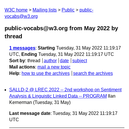
W3C home
Mailing lists
Public
public-
vocabs@w3.org
public-vocabs@w3.org from May 2022
by
thread
1 messages
:
Starting
Tuesday, 31 May 2022 11:19:17
UTC,
Ending
Tuesday, 31 May 2022 11:19:17 UTC
Sort by
:
thread
author
date
subject
Mail actions
:
mail a new topic
Help
:
how to use the archives
search the archives
SALLD-2 @ LREC 2022 -- 2nd workshop on Sentiment
Analysis & Linguistic Linked Data -- PROGRAM
Ilan
Kernerman
(Tuesday, 31 May)
Last message date
: Tuesday, 31 May 2022 11:19:17
UTC