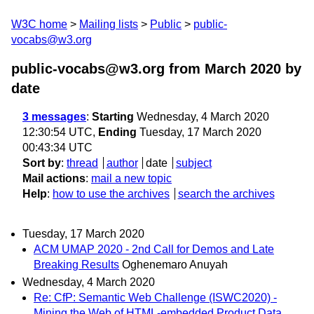
W3C home
Mailing lists
Public
public-
vocabs@w3.org
public-vocabs@w3.org from March 2020
by
date
3 messages
:
Starting
Wednesday, 4 March 2020
12:30:54 UTC,
Ending
Tuesday, 17 March 2020
00:43:34 UTC
Sort by
:
thread
author
date
subject
Mail actions
:
mail a new topic
Help
:
how to use the archives
search the archives
Tuesday, 17 March 2020
ACM UMAP 2020 - 2nd Call for Demos and Late
Breaking Results
Oghenemaro Anuyah
Wednesday, 4 March 2020
Re: CfP: Semantic Web Challenge (ISWC2020) -
Mining the Web of HTML-embedded Product Data