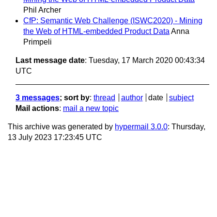
Phil Archer
CfP: Semantic Web Challenge (ISWC2020) - Mining
the Web of HTML-embedded Product Data
Anna
Primpeli
Last message date
: Tuesday, 17 March 2020 00:43:34
UTC
3 messages
; sort by
:
thread
author
date
subject
Mail actions
:
mail a new topic
This archive was generated by
hypermail 3.0.0
: Thursday,
13 July 2023 17:23:45 UTC