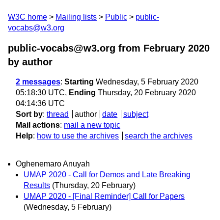
W3C home
Mailing lists
Public
public-
vocabs@w3.org
public-vocabs@w3.org from February 2020
by author
2 messages
:
Starting
Wednesday, 5 February 2020
05:18:30 UTC,
Ending
Thursday, 20 February 2020
04:14:36 UTC
Sort by
:
thread
author
date
subject
Mail actions
:
mail a new topic
Help
:
how to use the archives
search the archives
Oghenemaro Anuyah
UMAP 2020 - Call for Demos and Late Breaking
Results
(Thursday, 20 February)
UMAP 2020 - [Final Reminder] Call for Papers
(Wednesday, 5 February)