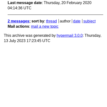
Last message date
: Thursday, 20 February 2020
04:14:36 UTC
2 messages
; sort by
:
thread
author
date
subject
Mail actions
:
mail a new topic
This archive was generated by
hypermail 3.0.0
: Thursday,
13 July 2023 17:23:45 UTC