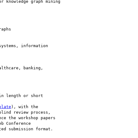
r knowledge graph mining

aphs

ystems, information 

lthcare, banking, 

n length or short 

plate
), with the 

lind review process, 

ce the workshop papers 

b Conference 

ed submission format. 
