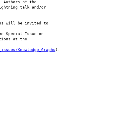
. Authors of the 

ghtning talk and/or 

s will be invited to 

he Special Issue on 

ions at the 

_issues/Knowledge_Graphs
).
