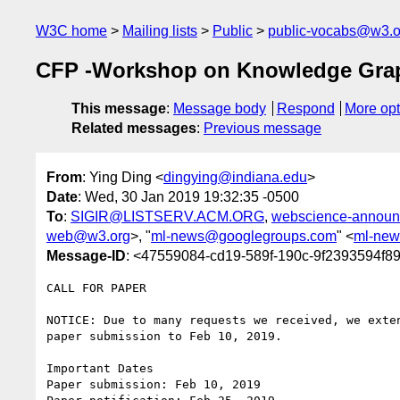
W3C home
Mailing lists
Public
public-vocabs@w3.o
CFP -Workshop on Knowledge Gra
This message
:
Message body
Respond
More opt
Related messages
:
Previous message
From
: Ying Ding <
dingying@indiana.edu
>
Date
: Wed, 30 Jan 2019 19:32:35 -0500
To
:
SIGIR@LISTSERV.ACM.ORG
,
webscience-announ
web@w3.org
>, "
ml-news@googlegroups.com
" <
ml-new
Message-ID
: <47559084-cd19-589f-190c-9f2393594f8
CALL FOR PAPER

NOTICE: Due to many requests we received, we exten
paper submission to Feb 10, 2019.

Important Dates

Paper submission: Feb 10, 2019
