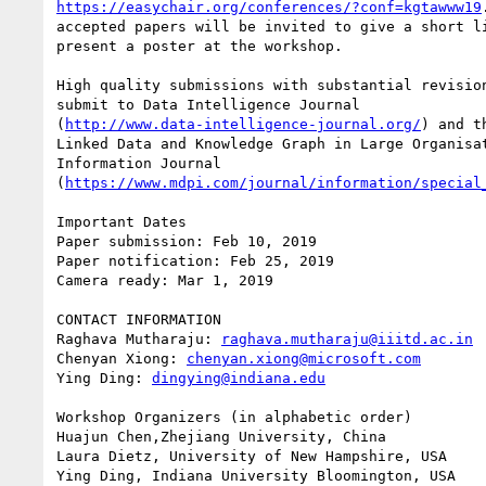
https://easychair.org/conferences/?conf=kgtawww19
accepted papers will be invited to give a short li
present a poster at the workshop.

High quality submissions with substantial revision
submit to Data Intelligence Journal 

(
http://www.data-intelligence-journal.org/
) and t
Linked Data and Knowledge Graph in Large Organisat
Information Journal 

(
https://www.mdpi.com/journal/information/special
Important Dates

Paper submission: Feb 10, 2019

Paper notification: Feb 25, 2019

Camera ready: Mar 1, 2019

CONTACT INFORMATION

Raghava Mutharaju: 
raghava.mutharaju@iiitd.ac.in
Chenyan Xiong: 
chenyan.xiong@microsoft.com
Ying Ding: 
dingying@indiana.edu
Workshop Organizers (in alphabetic order)

Huajun Chen,Zhejiang University, China

Laura Dietz, University of New Hampshire, USA

Ying Ding, Indiana University Bloomington, USA
