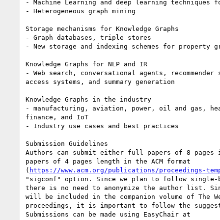
- Machine Learning and deep learning techniques fo
- Heterogeneous graph mining

Storage mechanisms for Knowledge Graphs

- Graph databases, triple stores

- New storage and indexing schemes for property gr
Knowledge Graphs for NLP and IR

- Web search, conversational agents, recommender s
access systems, and summary generation

Knowledge Graphs in the industry

- manufacturing, aviation, power, oil and gas, hea
finance, and IoT

- Industry use cases and best practices

Submission Guidelines

Authors can submit either full papers of 8 pages i
papers of 4 pages length in the ACM format 

(
https://www.acm.org/publications/proceedings-tem
"sigconf" option. Since we plan to follow single-b
there is no need to anonymize the author list. Sin
will be included in the companion volume of The We
proceedings, it is important to follow the suggest