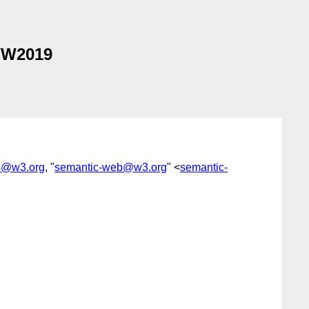
WW2019
s@w3.org
, "
semantic-web@w3.org
" <
semantic-