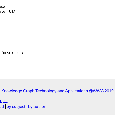
SA

te, USA

(UCSD), USA

n Knowledge Graph Technology and Applications @WWW2019, 
topic
ad
by subject
by author