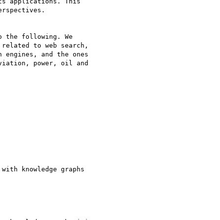
s applications. This 

rspectives.

 the following. We 

related to web search, 

 engines, and the ones 

iation, power, oil and 

with knowledge graphs
