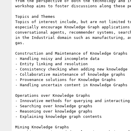
from the perspective of both the technology and it
workshop aims to foster discussions along these pe
Topics and Themes

Topics of interest include, but are not limited to
especially encourage Knowledge Graph applications 
conversational agents, recommender systems, search
in the Industrial domain such as manufacturing, av
gas.

Construction and Maintenance of Knowledge Graphs

- Handling noisy and incomplete data

- Entity linking and resolution

- Consistency checking when adding new knowledge

- Collaborative maintenance of knowledge graphs

- Provenance solutions for Knowledge Graphs

- Handling uncertain content in Knowledge Graphs

Operations over Knowledge Graphs

- Innovative methods for querying and interacting 
- Searching over knowledge graphs

- Reasoning over knowledge graphs

- Explaining knowledge graph contents

Mining Knowledge Graphs
