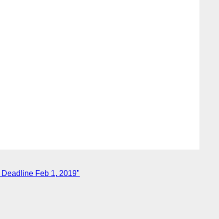
Deadline Feb 1, 2019"