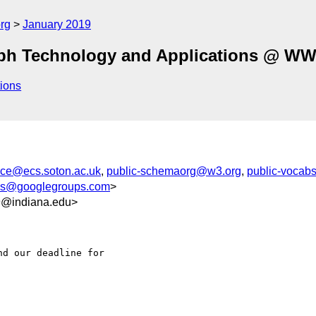
rg
January 2019
ph Technology and Applications @ W
ions
ce@ecs.soton.ac.uk
,
public-schemaorg@w3.org
,
public-vocab
s@googlegroups.com
>
9@indiana.edu>
d our deadline for 
