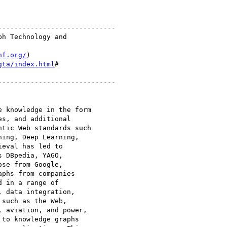
----------------------------

h Technology and 

nf.org/
gta/index.html
#

---------------------------- 

 knowledge in the form 

s, and additional 

tic Web standards such 

ing, Deep Learning, 

eval has led to 

 DBpedia, YAGO, 

se from Google, 

phs from companies 

 in a range of 

 data integration, 

such as the Web, 

 aviation, and power, 

to knowledge graphs 
