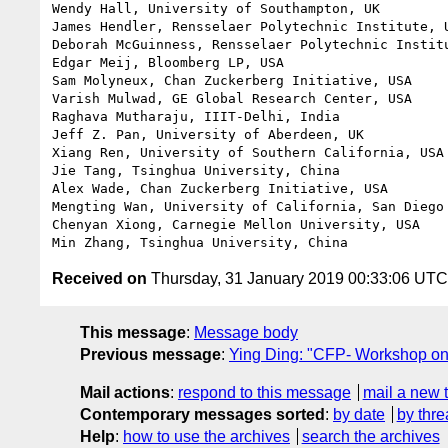
Wendy Hall, University of Southampton, UK

James Hendler, Rensselaer Polytechnic Institute, U
Deborah McGuinness, Rensselaer Polytechnic Institu
Edgar Meij, Bloomberg LP, USA

Sam Molyneux, Chan Zuckerberg Initiative, USA

Varish Mulwad, GE Global Research Center, USA

Raghava Mutharaju, IIIT-Delhi, India

Jeff Z. Pan, University of Aberdeen, UK

Xiang Ren, University of Southern California, USA

Jie Tang, Tsinghua University, China

Alex Wade, Chan Zuckerberg Initiative, USA

Mengting Wan, University of California, San Diego 
Chenyan Xiong, Carnegie Mellon University, USA

Received on
Thursday, 31 January 2019 00:33:06 UTC
This message
:
Message body
Previous message
:
Ying Ding: "CFP- Workshop o
Mail actions
:
respond to this message
mail a new 
Contemporary messages sorted
:
by date
by thre
Help
:
how to use the archives
search the archives