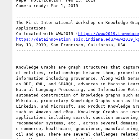
Paper notification: Feb 25, 2019

Camera ready: Mar 1, 2019

--------------------------------------------------
The First International Workshop on Knowledge Grap
Applications

Co-located with WWW2019 (
https://www2019.thewebco
https://datainnovation.soic.indiana.edu/www2019_k
May 13, 2019, San Francisco, California, USA

--------------------------------------------------
Knowledge Graphs are graph structures that capture
of entities, relationships between them, propertie
information including provenance. Along with Seman
as RDF, OWL, and SPARQL, advances in Machine Learn
Natural Language Processing, and Information Retri
automated construction of knowledge graphs such as
Wikidata, proprietary Knowledge Graphs such as tho
LinkedIn, and Microsoft, and Product Knowledge Gra
such as Amazon and eBay. Knowledge Graphs are used
applications including search, question answering,
recommender systems, etc., across several domains 
e-commerce, healthcare, geoscience, manufacturing,
oil and gas. There are several challenges related 