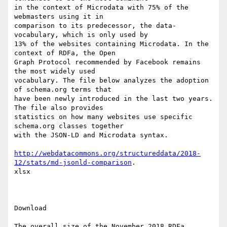
in the context of Microdata with 75% of the 
webmasters using it in

comparison to its predecessor, the data-
vocabulary, which is only used by

13% of the websites containing Microdata. In the 
context of RDFa, the Open

Graph Protocol recommended by Facebook remains 
the most widely used

vocabulary. The file below analyzes the adoption 
of schema.org terms that

have been newly introduced in the last two years. 
The file also provides

statistics on how many websites use specific 
schema.org classes together

with the JSON-LD and Microdata syntax. 

http://webdatacommons.org/structureddata/2018-
12/stats/md-jsonld-comparison
.

xlsx

Download 

The overall size of the November 2018 RDFa, 