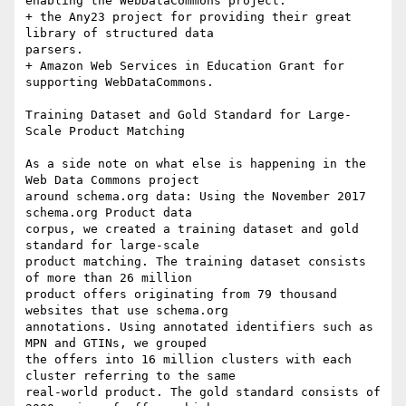
enabling the WebDataCommons project. 

+ the Any23 project for providing their great 
library of structured data

parsers. 

+ Amazon Web Services in Education Grant for 
supporting WebDataCommons. 

Training Dataset and Gold Standard for Large-
Scale Product Matching

As a side note on what else is happening in the 
Web Data Commons project

around schema.org data: Using the November 2017 
schema.org Product data

corpus, we created a training dataset and gold 
standard for large-scale

product matching. The training dataset consists 
of more than 26 million

product offers originating from 79 thousand 
websites that use schema.org

annotations. Using annotated identifiers such as 
MPN and GTINs, we grouped

the offers into 16 million clusters with each 
cluster referring to the same

real-world product. The gold standard consists of 