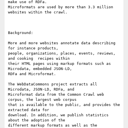
make use of RDFa.

Microformats are used by more than 3.3 million 
websites within the crawl.

Background: 

More and more websites annotate data describing 
for instance products,

people, organizations, places, events, reviews, 
and cooking  recipes within

their HTML pages using markup formats such as 
Microdata, embedded JSON-LD,

RDFa and Microformat. 

The WebDataCommons project extracts all 
Microdata, JSON-LD, RDFa, and

Microformat data from the Common Crawl web 
corpus, the largest web corpus

that is available to the public, and provides the 
extracted data for

download. In addition, we publish statistics 
about the adoption of the

different markup formats as well as the 