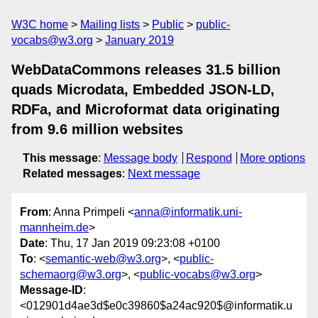
W3C home
Mailing lists
Public
public-
vocabs@w3.org
January 2019
WebDataCommons releases 31.5 billion
quads Microdata, Embedded JSON-LD,
RDFa, and Microformat data originating
from 9.6 million websites
This message
:
Message body
Respond
More options
Related messages
:
Next message
From
: Anna Primpeli <
anna@informatik.uni-
mannheim.de
>
Date
: Thu, 17 Jan 2019 09:23:08 +0100
To
: <
semantic-web@w3.org
>, <
public-
schemaorg@w3.org
>, <
public-vocabs@w3.org
>
Message-ID
:
<012901d4ae3d$e0c39860$a24ac920$@informatik.u