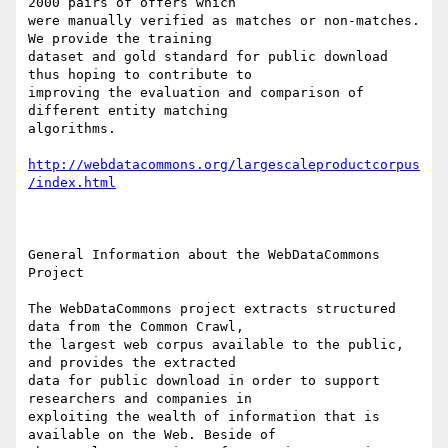
2000 pairs of offers which

were manually verified as matches or non-matches. 
We provide the training

dataset and gold standard for public download 
thus hoping to contribute to

improving the evaluation and comparison of 
different entity matching

algorithms.

http://webdatacommons.org/largescaleproductcorpus
/index.html
General Information about the WebDataCommons 
Project

The WebDataCommons project extracts structured 
data from the Common Crawl,

the largest web corpus available to the public, 
and provides the extracted

data for public download in order to support 
researchers and companies in

exploiting the wealth of information that is 
available on the Web. Beside of
