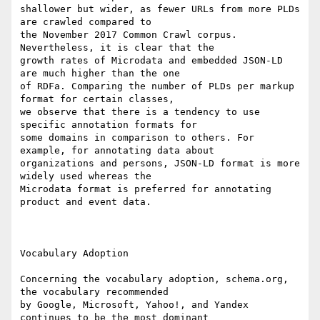
shallower but wider, as fewer URLs from more PLDs 
are crawled compared to

the November 2017 Common Crawl corpus. 
Nevertheless, it is clear that the

growth rates of Microdata and embedded JSON-LD 
are much higher than the one

of RDFa. Comparing the number of PLDs per markup 
format for certain classes,

we observe that there is a tendency to use 
specific annotation formats for

some domains in comparison to others. For 
example, for annotating data about

organizations and persons, JSON-LD format is more 
widely used whereas the

Microdata format is preferred for annotating 
product and event data.

Vocabulary Adoption

Concerning the vocabulary adoption, schema.org, 
the vocabulary recommended

by Google, Microsoft, Yahoo!, and Yandex 
continues to be the most dominant
