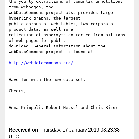
the yearly extractions of semantic annotations 
from webpages, the

WebDataCommons project also provides large 
hyperlink graphs, the largest

public corpus of web tables, two corpora of 
product data, as well as a

collection of hypernyms extracted from billions 
of web pages for public

download. General information about the 
WebDataCommons project is found at 

http://webdatacommons.org/
Have fun with the new data set. 

Cheers, 

Anna Primpeli, Robert Meusel and Chris Bizer

Received on
Thursday, 17 January 2019 08:23:38
UTC