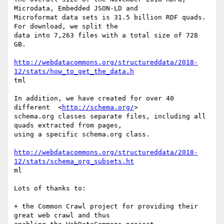
Microdata, Embedded JSON-LD and

Microformat data sets is 31.5 billion RDF quads. 
For download, we split the

data into 7,263 files with a total size of 728 
GB.

http://webdatacommons.org/structureddata/2018-
12/stats/how_to_get_the_data.h
tml

In addition, we have created for over 40 
different  <
http://schema.org/
>

schema.org classes separate files, including all 
quads extracted from pages,

using a specific schema.org class. 

http://webdatacommons.org/structureddata/2018-
12/stats/schema_org_subsets.ht
ml

Lots of thanks to: 

+ the Common Crawl project for providing their 
great web crawl and thus
