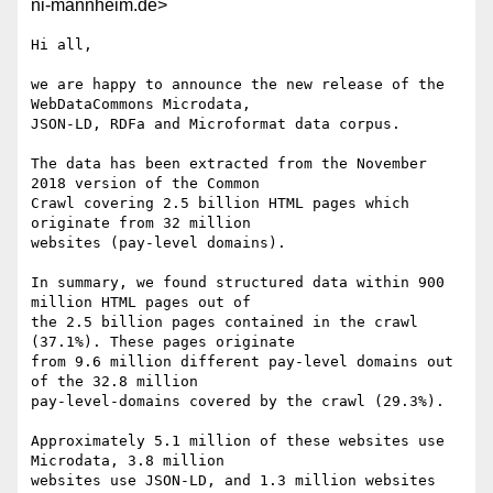
ni-mannheim.de>
Hi all,

we are happy to announce the new release of the 
WebDataCommons Microdata,

JSON-LD, RDFa and Microformat data corpus.

The data has been extracted from the November 
2018 version of the Common

Crawl covering 2.5 billion HTML pages which 
originate from 32 million

websites (pay-level domains).

In summary, we found structured data within 900 
million HTML pages out of

the 2.5 billion pages contained in the crawl 
(37.1%). These pages originate

from 9.6 million different pay-level domains out 
of the 32.8 million

pay-level-domains covered by the crawl (29.3%). 

Approximately 5.1 million of these websites use 
Microdata, 3.8 million

websites use JSON-LD, and 1.3 million websites 