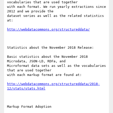
vocabularies that are used together

with each format. We run yearly extractions since 
2012 and we provide the

dataset series as well as the related statistics 
at:

http://webdatacommons.org/structureddata/
Statistics about the November 2018 Release:

Basic statistics about the November 2018 
Microdata, JSON-LD, RDFa, and

Microformat data sets as well as the vocabularies 
that are used together

with each markup format are found at: 

http://webdatacommons.org/structureddata/2018-
12/stats/stats.html
Markup Format Adoption
