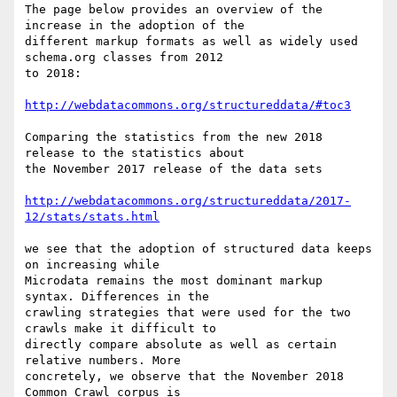
The page below provides an overview of the 
increase in the adoption of the

different markup formats as well as widely used 
schema.org classes from 2012

to 2018:

http://webdatacommons.org/structureddata/#toc3
Comparing the statistics from the new 2018 
release to the statistics about

the November 2017 release of the data sets

http://webdatacommons.org/structureddata/2017-
12/stats/stats.html
we see that the adoption of structured data keeps 
on increasing while

Microdata remains the most dominant markup 
syntax. Differences in the

crawling strategies that were used for the two 
crawls make it difficult to

directly compare absolute as well as certain 
relative numbers. More

concretely, we observe that the November 2018 
Common Crawl corpus is
