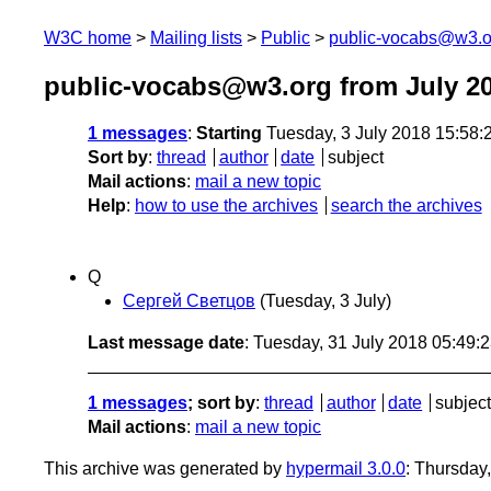
W3C home
Mailing lists
Public
public-vocabs@w3.o
public-vocabs@w3.org from July 2
1 messages
:
Starting
Tuesday, 3 July 2018 15:58
Sort by
:
thread
author
date
subject
Mail actions
:
mail a new topic
Help
:
how to use the archives
search the archives
Q
Сергей Светцов
(Tuesday, 3 July)
Last message date
: Tuesday, 31 July 2018 05:49
1 messages
; sort by
:
thread
author
date
subject
Mail actions
:
mail a new topic
This archive was generated by
hypermail 3.0.0
: Thursday