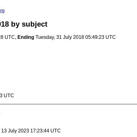
rg
018
by subject
:28 UTC,
Ending
Tuesday, 31 July 2018 05:49:23 UTC
:23 UTC
, 13 July 2023 17:23:44 UTC