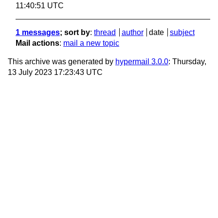
11:40:51 UTC
1 messages
; sort by
:
thread
author
date
subject
Mail actions
:
mail a new topic
This archive was generated by
hypermail 3.0.0
: Thursday,
13 July 2023 17:23:43 UTC