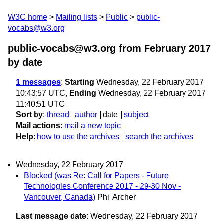
W3C home
Mailing lists
Public
public-
vocabs@w3.org
public-vocabs@w3.org from February 2017
by date
1 messages
:
Starting
Wednesday, 22 February 2017
10:43:57 UTC,
Ending
Wednesday, 22 February 2017
11:40:51 UTC
Sort by
:
thread
author
date
subject
Mail actions
:
mail a new topic
Help
:
how to use the archives
search the archives
Wednesday, 22 February 2017
Blocked (was Re: Call for Papers - Future
Technologies Conference 2017 - 29-30 Nov -
Vancouver, Canada)
Phil Archer
Last message date
: Wednesday, 22 February 2017